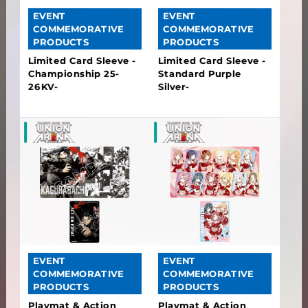
EVENT
EVENT
COMMEMORATIVE
COMMEMORATIVE
PRODUCTS
PRODUCTS
Limited Card Sleeve -
Limited Card Sleeve -
Championship 25-
Standard Purple
26KV-
Silver-
EVENT
EVENT
COMMEMORATIVE
COMMEMORATIVE
PRODUCTS
PRODUCTS
Playmat & Action
Playmat & Action