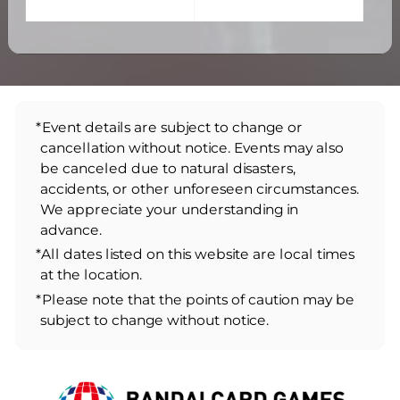
*Event details are subject to change or
cancellation without notice. Events may also
be canceled due to natural disasters,
accidents, or other unforeseen circumstances.
We appreciate your understanding in
advance.
*All dates listed on this website are local times
at the location.
*Please note that the points of caution may be
subject to change without notice.