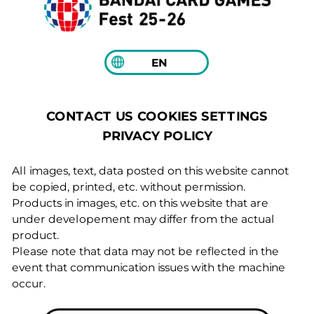
EN
COOKIES SETTINGS
CONTACT US
PRIVACY POLICY
All images, text, data posted on this website cannot
be copied, printed, etc. without permission.
Products in images, etc. on this website that are
under developement may differ from the actual
product.
Please note that data may not be reflected in the
event that communication issues with the machine
occur.