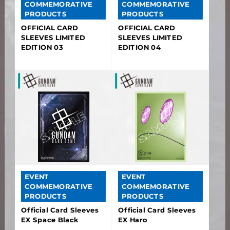
COMMEMORATIVE
COMMEMORATIVE
PRODUCTS
PRODUCTS
OFFICIAL CARD
OFFICIAL CARD
SLEEVES LIMITED
SLEEVES LIMITED
EDITION 03
EDITION 04
EVENT
EVENT
COMMEMORATIVE
COMMEMORATIVE
PRODUCTS
PRODUCTS
Official Card Sleeves
Official Card Sleeves
EX Space Black
EX Haro