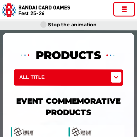
Stop the animation
PRODUCTS
ALL TITLE
EVENT COMMEMORATIVE
PRODUCTS