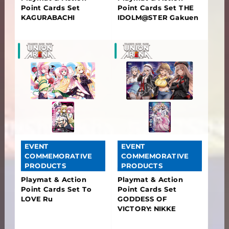
Point Cards Set
Point Cards Set THE
KAGURABACHI
IDOLM@STER Gakuen
EVENT
EVENT
COMMEMORATIVE
COMMEMORATIVE
PRODUCTS
PRODUCTS
Playmat & Action
Playmat & Action
Point Cards Set To
Point Cards Set
LOVE Ru
GODDESS OF
VICTORY: NIKKE