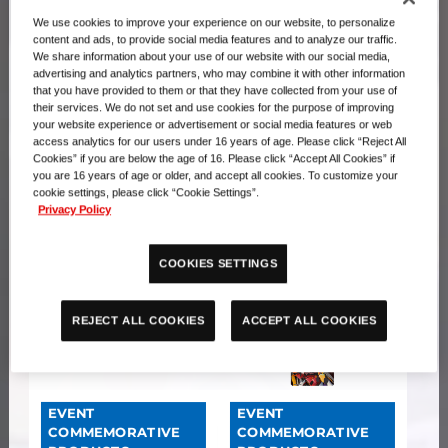
We use cookies to improve your experience on our website, to personalize
content and ads, to provide social media features and to analyze our traffic.
EVENT
EVENT
We share information about your use of our website with our social media,
advertising and analytics partners, who may combine it with other information
COMMEMORATIVE
COMMEMORATIVE
that you have provided to them or that they have collected from your use of
PRODUCTS
PRODUCTS
their services. We do not set and use cookies for the purpose of improving
Premium Card
PREMIUM CARD
your website experience or advertisement or social media features or web
Collection The Three
COLLECTION Digimon
access analytics for our users under 16 years of age. Please click “Reject All
Cookies” if you are below the age of 16. Please click “Accept All Cookies” if
Wise Deities
Training Set
you are 16 years of age or older, and accept all cookies. To customize your
cookie settings, please click “Cookie Settings”.
Privacy Policy
COOKIES SETTINGS
ACCEPT ALL COOKIES
REJECT ALL COOKIES
EVENT
EVENT
COMMEMORATIVE
COMMEMORATIVE