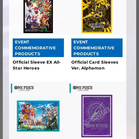
EVENT
EVENT
COMMEMORATIVE
COMMEMORATIVE
PRODUCTS
PRODUCTS
Official Sleeve EX All-
Official Card Sleeves
Star Heroes
Ver. Alphamon