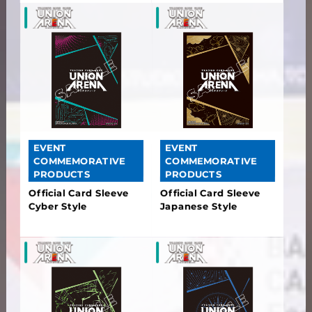
EVENT
EVENT
COMMEMORATIVE
COMMEMORATIVE
PRODUCTS
PRODUCTS
Official Card Sleeve
Official Card Sleeve
Cyber Style
Japanese Style