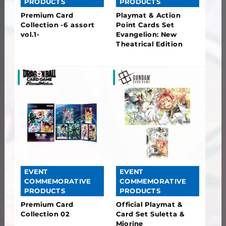
PRODUCTS
PRODUCTS
Premium Card
Playmat & Action
Collection -6 assort
Point Cards Set
vol.1-
Evangelion: New
Theatrical Edition
EVENT
EVENT
COMMEMORATIVE
COMMEMORATIVE
PRODUCTS
PRODUCTS
Premium Card
Official Playmat &
Collection 02
Card Set Suletta &
Miorine