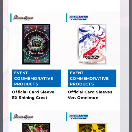
EVENT
EVENT
COMMEMORATIVE
COMMEMORATIVE
PRODUCTS
PRODUCTS
Official Card Sleeve
Official Card Sleeves
EX Shining Crest
Ver. Omnimon