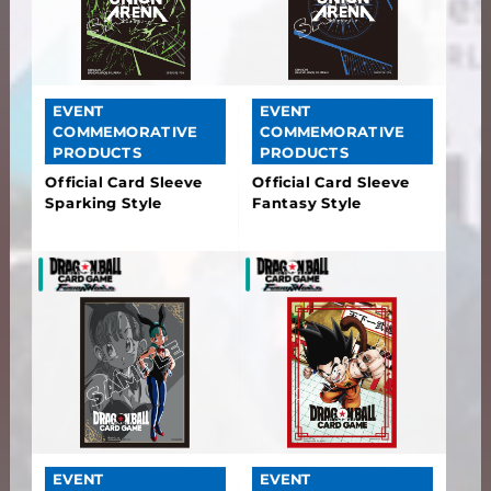
EVENT
EVENT
COMMEMORATIVE
COMMEMORATIVE
PRODUCTS
PRODUCTS
Official Card Sleeve
Official Card Sleeve
Sparking Style
Fantasy Style
EVENT
EVENT