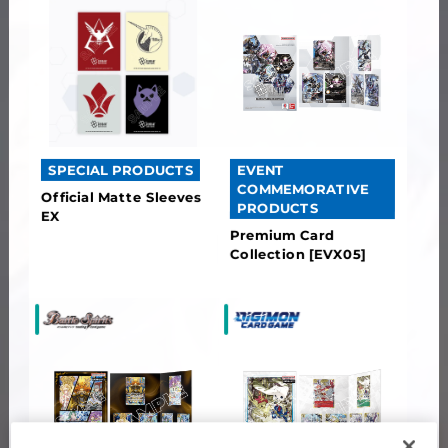
EVENT
SPECIAL PRODUCTS
COMMEMORATIVE
Official Matte Sleeves
PRODUCTS
EX
Premium Card
Collection [EVX05]