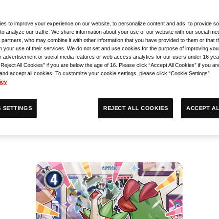
 to attendees when they
es to improve your experience on our website, to personalize content and ads, to provide so
to analyze our traffic. We share information about your use of our website with our social med
 partners, who may combine it with other information that you have provided to them or that 
m your use of their services. We do not set and use cookies for the purpose of improving you
r advertisement or social media features or web access analytics for our users under 16 yea
“Reject All Cookies” if you are below the age of 16. Please click “Accept All Cookies” if you ar
AME
 and accept all cookies. To customize your cookie settings, please click “Cookie Settings”.
icy
ACCEPT AL
REJECT ALL COOKIES
 SETTINGS
Open