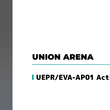
UNION ARENA
UEPR/EVA-AP01 Actio