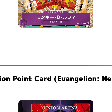
n Point Card (Evangelion: New