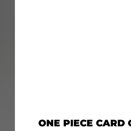
ONE PIECE CARD