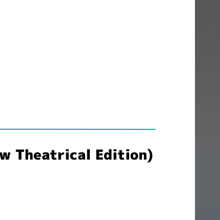
 Theatrical Edition)