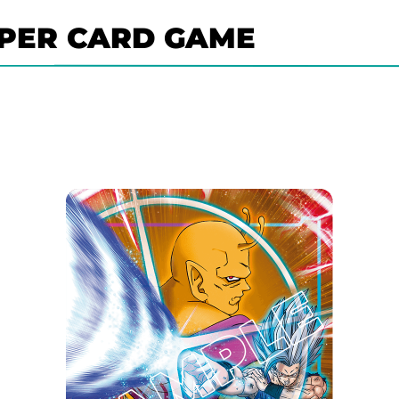
PER CARD GAME