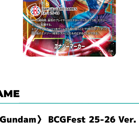
AME
〈Gundam〉 BCGFest 25-26 Ver.