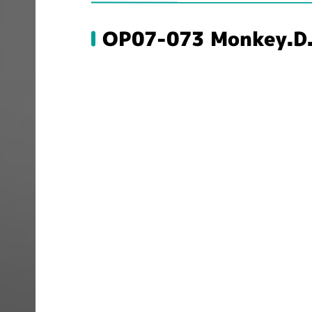
OP07-073 Monkey.D.