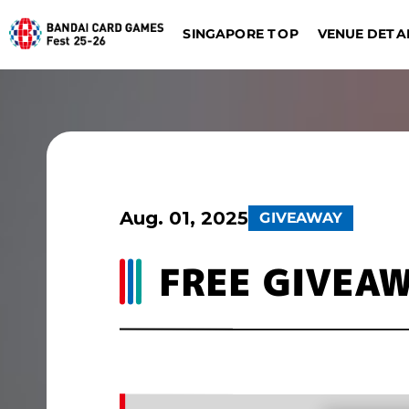
SINGAPORE TOP
VENUE DETA
DIGIMON CARD GAME
BATTLE SPIRITS
Dalla
Düsseldorf
Aug. 01, 2025
GIVEAWAY
FREE GIVEA