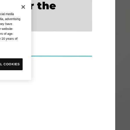
 enter the
cial media
ia, advertising
they have
r website
rs of age.
e 16 years of
L COOKIES