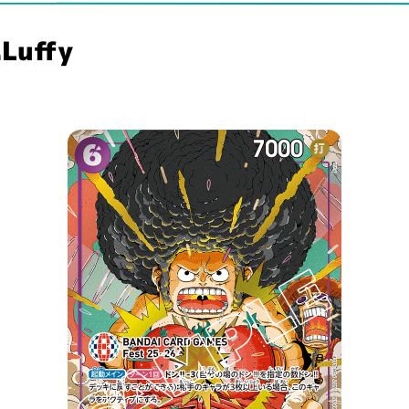
Luffy