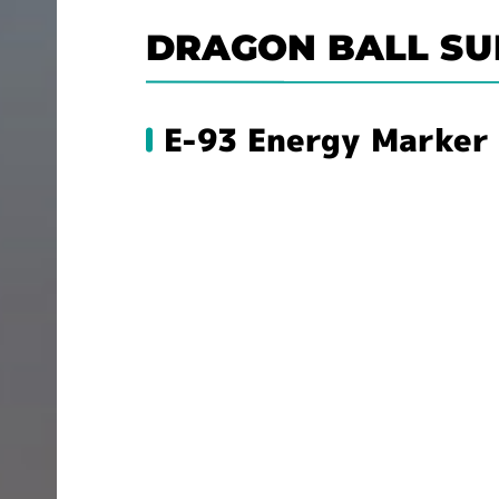
DRAGON BALL SU
E-93 Energy Marker