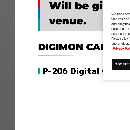
Will be given
We use cooki
venue.
features and 
and analytics
collected fro
experience o
Please click 
DIGIMON CARD G
age or older,
Privacy Pol
COOKIES
P-206 Digital Gate 