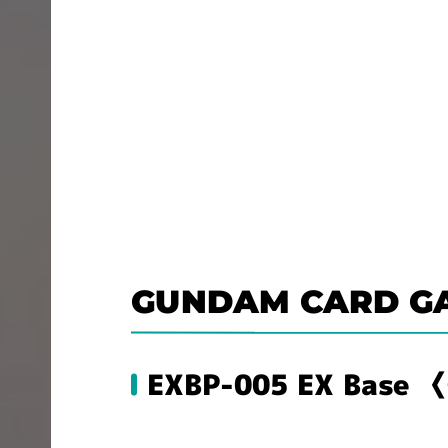
GUNDAM CARD G
EXBP-005 EX Base 