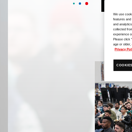
E
We use cooki
features and 
and analytics
collected fro
experience o
Please click 
age or older,
Privacy Pol
COOKIES