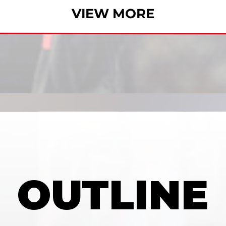
VIEW MORE
OUTLINE