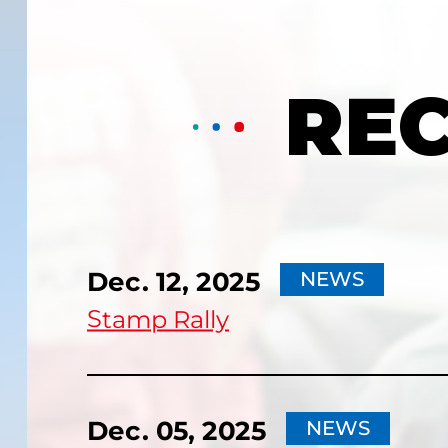
RE
Dec. 12, 2025
NEWS
Stamp Rally
Dec. 05, 2025
NEWS