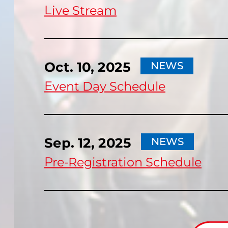
Live Stream
Oct. 10, 2025
NEWS
Event Day Schedule
Sep. 12, 2025
NEWS
Pre-Registration Schedule