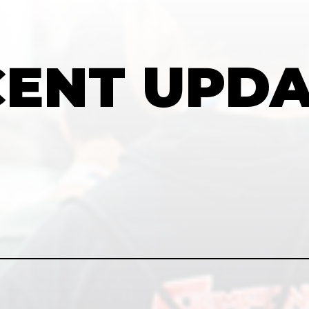
CENT
UPDA