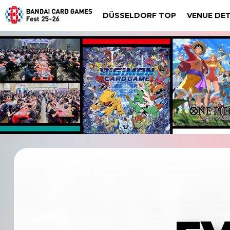
DÜSSELDORF TOP
VENUE DET
DIGIMON CARD GAME
Dalla
Düsseldorf
DRAG