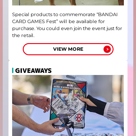
Special products to commemorate “BANDAI
CARD GAMES Fest” will be available for
purchase. You could even join the event just for
the retail.
VIEW MORE
GIVEAWAYS