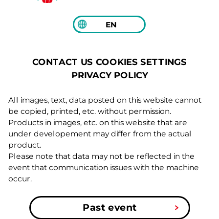
EN
COOKIES SETTINGS
CONTACT US
PRIVACY POLICY
All images, text, data posted on this website cannot
be copied, printed, etc. without permission.
Products in images, etc. on this website that are
under developement may differ from the actual
product.
Please note that data may not be reflected in the
event that communication issues with the machine
occur.
Past event