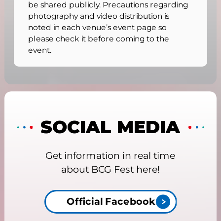
be shared publicly. Precautions regarding
photography and video distribution is
noted in each venue’s event page so
please check it before coming to the
event.
SOCIAL MEDIA
Get information in real time
about BCG Fest here!
Official Facebook