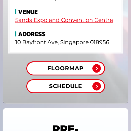
VENUE
Sands Expo and Convention Centre
ADDRESS
10 Bayfront Ave, Singapore 018956
FLOORMAP
SCHEDULE
PRE-