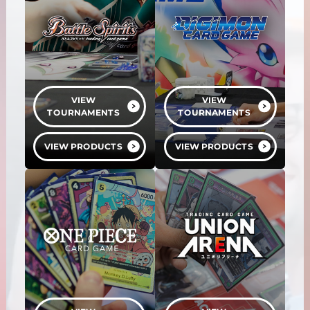
VIEW
VIEW
TOURNAMENTS
TOURNAMENTS
VIEW PRODUCTS
VIEW PRODUCTS