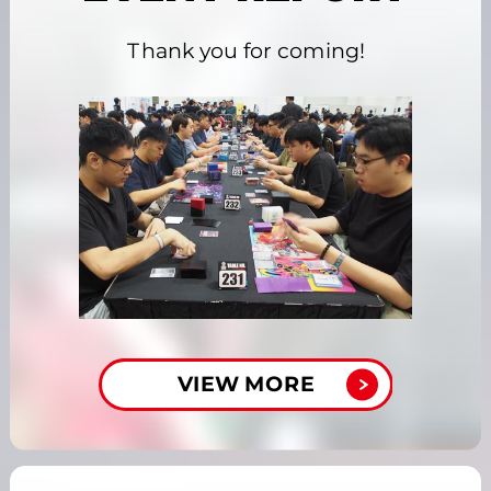
Thank you for coming!
VIEW MORE