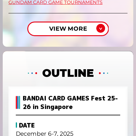
GUNDAM CARD GAME TOURNAMENTS
VIEW MORE
OUTLINE
BANDAI CARD GAMES Fest 25-
26 in Singapore
DATE
December 6-7, 2025