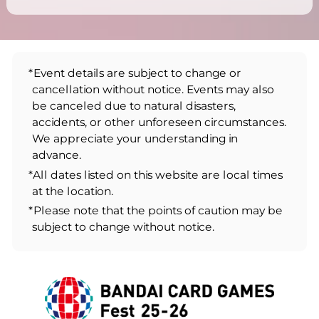
*Event details are subject to change or
cancellation without notice. Events may also
be canceled due to natural disasters,
accidents, or other unforeseen circumstances.
We appreciate your understanding in
advance.
*All dates listed on this website are local times
at the location.
*Please note that the points of caution may be
subject to change without notice.