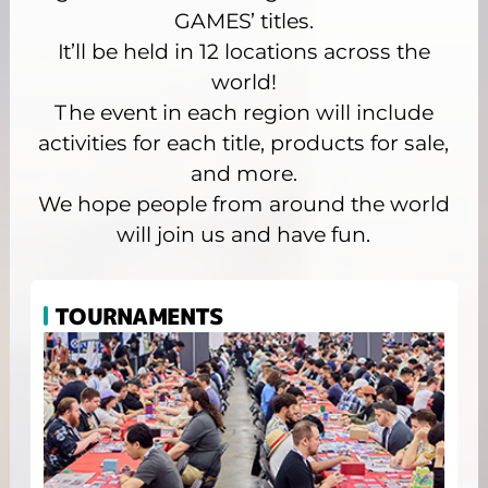
GAMES’ titles.
It’ll be held in 12 locations across the
world!
The event in each region will include
activities for each title, products for sale,
and more.
We hope people from around the world
will join us and have fun.
TOURNAMENTS