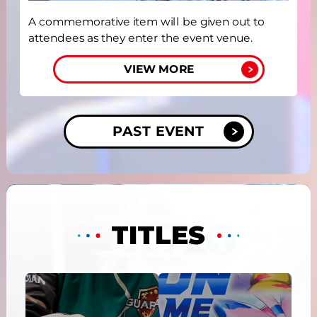
A commemorative item will be given out to
attendees as they enter the event venue.
VIEW MORE
PAST EVENT
TITLES