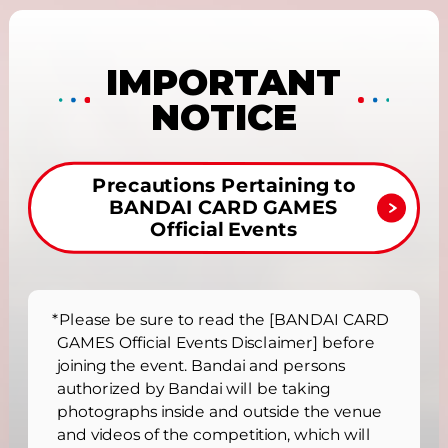
IMPORTANT
NOTICE
Precautions Pertaining to
BANDAI CARD GAMES
Official Events
*Please be sure to read the [BANDAI CARD
GAMES Official Events Disclaimer] before
joining the event. Bandai and persons
authorized by Bandai will be taking
photographs inside and outside the venue
and videos of the competition, which will