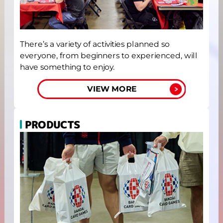
There’s a variety of activities planned so
everyone, from beginners to experienced, will
have something to enjoy.
VIEW MORE
PRODUCTS