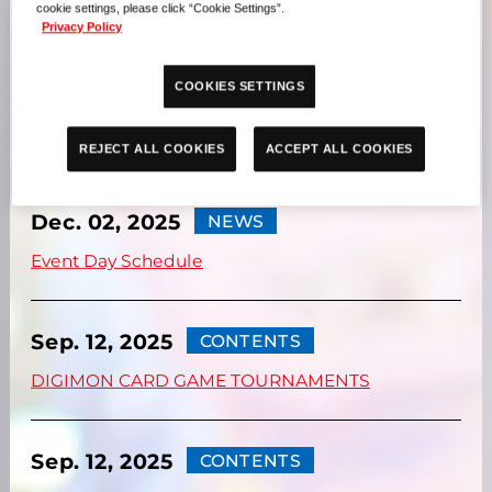
UPDATES
cookie settings, please click “Cookie Settings”.
Privacy Policy
COOKIES SETTINGS
Dec. 02, 2025
NEWS
Event Floor Map
REJECT ALL COOKIES
ACCEPT ALL COOKIES
Dec. 02, 2025
NEWS
Event Day Schedule
Sep. 12, 2025
CONTENTS
DIGIMON CARD GAME TOURNAMENTS
Sep. 12, 2025
CONTENTS