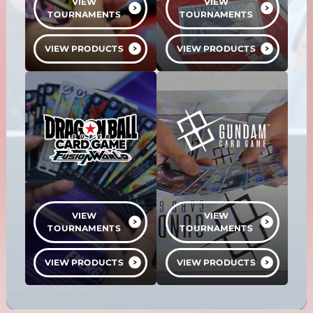
VIEW
VIEW
TOURNAMENTS
TOURNAMENTS
VIEW PRODUCTS
VIEW PRODUCTS
VIEW
VIEW
TOURNAMENTS
TOURNAMENTS
VIEW PRODUCTS
VIEW PRODUCTS