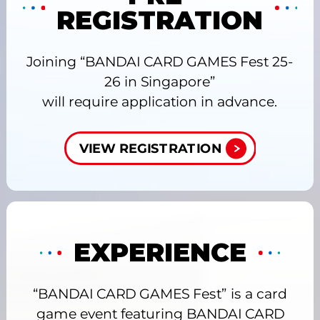
REGISTRATION
Joining “BANDAI CARD GAMES Fest 25-
26 in Singapore”
will require application in advance.
VIEW REGISTRATION
EXPERIENCE
“BANDAI CARD GAMES Fest” is a card
game event featuring BANDAI CARD