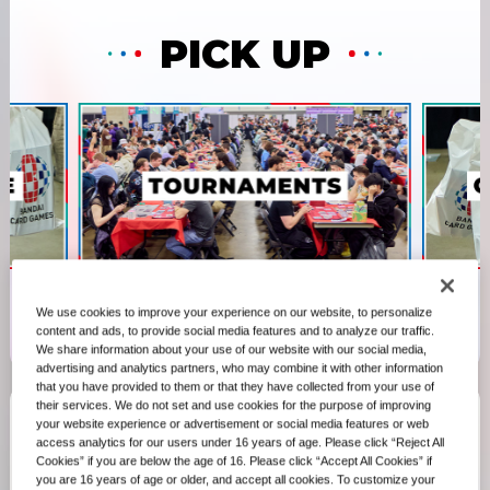
PICK UP
We use cookies to improve your experience on our website, to personalize
content and ads, to provide social media features and to analyze our traffic.
We share information about your use of our website with our social media,
advertising and analytics partners, who may combine it with other information
that you have provided to them or that they have collected from your use of
their services. We do not set and use cookies for the purpose of improving
your website experience or advertisement or social media features or web
access analytics for our users under 16 years of age. Please click “Reject All
RECENT
Cookies” if you are below the age of 16. Please click “Accept All Cookies” if
you are 16 years of age or older, and accept all cookies. To customize your