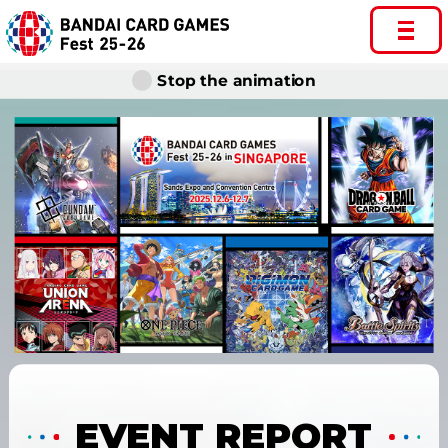
Stop the animation
EVENT REPORT