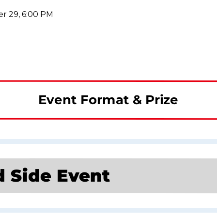
r 29, 6:00 PM
Event Format & Prize
d Side Event