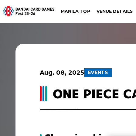
VENUE DETAILS
MANILA TOP
ONE PIECE CARD G
DIGIMON CARD GAME
Dalla
Düsseldorf
Aug. 08, 2025
EVENTS
ONE PIECE 