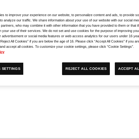
es to improve your experience on our website, to personalize content and ads, to provide so
ry Competition
to analyze our traffic. We share information about your use of our website with our social med
 partners, who may combine it with other information that you have provided to them or that 
m your use of their services. We do not set and use cookies for the purpose of improving you
 Event
r advertisement or social media features or web access analytics for our users under 16 yea
“Reject All Cookies” if you are below the age of 16. Please click “Accept All Cookies” if you ar
 and accept all cookies. To customize your cookie settings, please click “Cookie Settings”.
icy
ACCEPT AL
REJECT ALL COOKIES
 SETTINGS
n Side Event