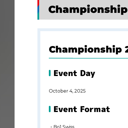
Championship
Championship 2
Event Day
October 4, 2025
Event Format
・Bo1 Swiss