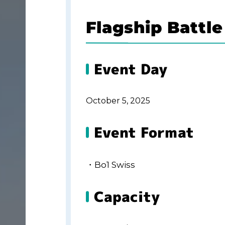
Flagship Battle
Event Day
October 5, 2025
Event Format
・Bo1 Swiss
Capacity