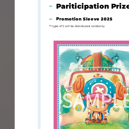
Pariticipation Priz
Promotion Sleeve 2025
*1 type of 5 will be distributed randomly.