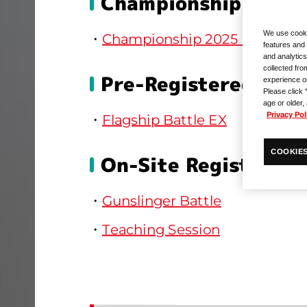
Championship
We use cooki
Championship 2025 Prelimina
features and 
and analytics
collected fro
Pre-Registered Side
experience o
Please click 
age or older,
Privacy Pol
Flagship Battle EX
COOKIES
On-Site Registratio
Gunslinger Battle
Teaching Session