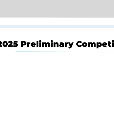
025 Preliminary Competi