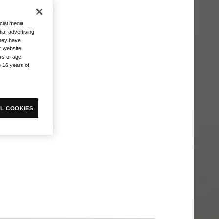
cial media
ia, advertising
they have
r website
rs of age.
e 16 years of
L COOKIES