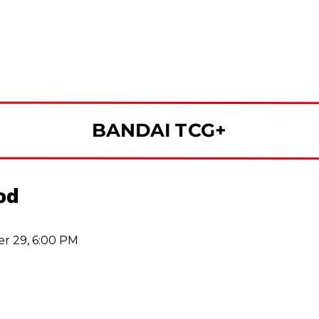
BANDAI TCG+
od
r 29, 6:00 PM