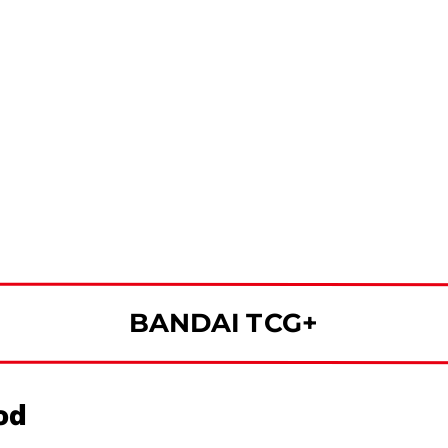
BANDAI TCG+
od