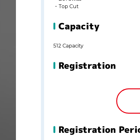
・Top Cut
Capacity
512 Capacity
Registration
Registration Peri