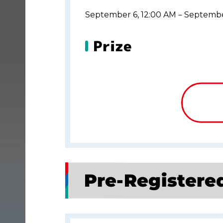
September 6, 12:00 AM－Septembe
Prize
Pre-Registere