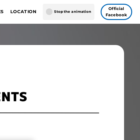
Official
ES
LOCATION
Stop the animation
Facebook
GUNDAM CARD GAME
gapore
AME FUSION WORLD
 Vegas
Tokyo
ENTS