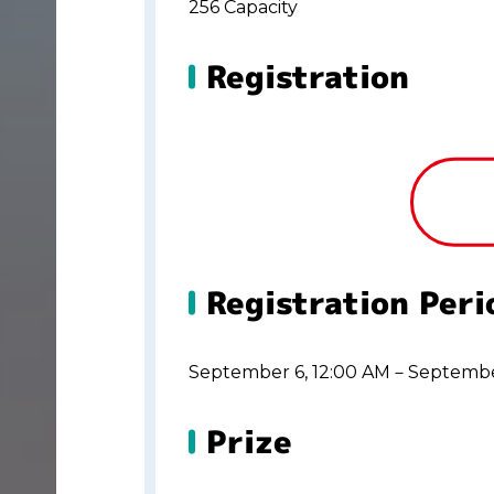
256 Capacity
Registration
Registration Peri
September 6, 12:00 AM－Septembe
Prize