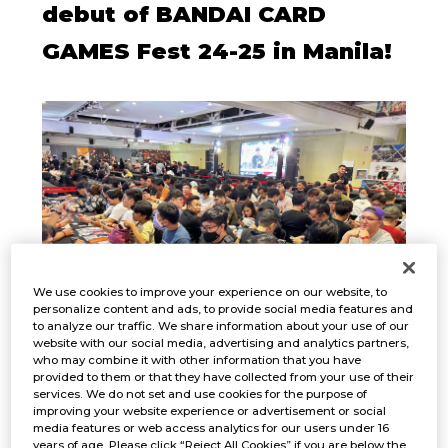
debut of BANDAI CARD
GAMES Fest 24-25 in Manila!
We use cookies to improve your experience on our website, to
personalize content and ads, to provide social media features and
to analyze our traffic. We share information about your use of our
website with our social media, advertising and analytics partners,
who may combine it with other information that you have
provided to them or that they have collected from your use of their
services. We do not set and use cookies for the purpose of
improving your website experience or advertisement or social
media features or web access analytics for our users under 16
EVENT PHOTOS
years of age. Please click “Reject All Cookies” if you are below the