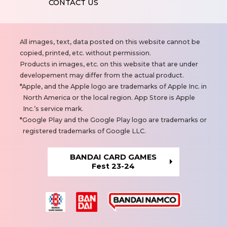
CONTACT US
N
All images, text, data posted on this website cannot be
o
copied, printed, etc. without permission.
t
Products in images, etc. on this website that are under
e
developement may differ from the actual product.
s
Apple, and the Apple logo are trademarks of Apple Inc. in
North America or the local region. App Store is Apple
Inc.’s service mark.
Google Play and the Google Play logo are trademarks or
registered trademarks of Google LLC.
BANDAI CARD GAMES
Fest 23-24