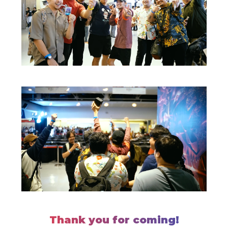
Thank you for coming!