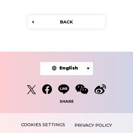
BACK
English
SHARE
PRIVACY POLICY