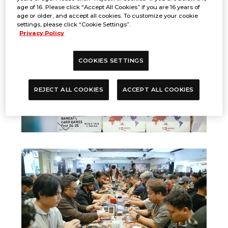
age of 16. Please click “Accept All Cookies” if you are 16 years of
age or older, and accept all cookies. To customize your cookie
settings, please click “Cookie Settings”.
Privacy Policy
COOKIES SETTINGS
REJECT ALL COOKIES
ACCEPT ALL COOKIES