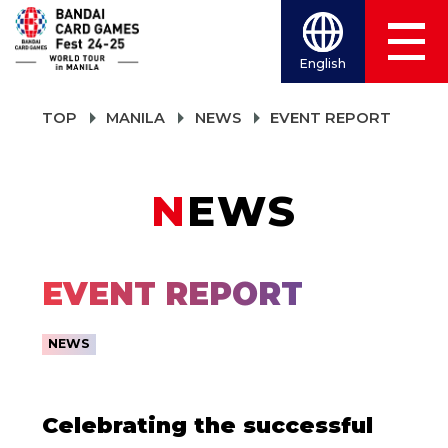
English
TOP
MANILA
NEWS
EVENT REPORT
NEWS
EVENT REPORT
NEWS
Celebrating the successful