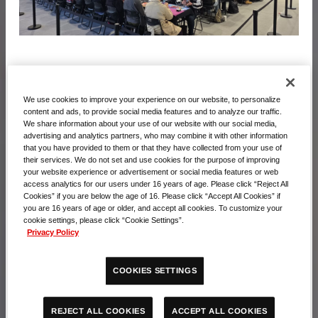
活動照片
We use cookies to improve your experience on our website, to personalize
content and ads, to provide social media features and to analyze our traffic.
We share information about your use of our website with our social media,
advertising and analytics partners, who may combine it with other information
that you have provided to them or that they have collected from your use of
their services. We do not set and use cookies for the purpose of improving
your website experience or advertisement or social media features or web
access analytics for our users under 16 years of age. Please click “Reject All
Cookies” if you are below the age of 16. Please click “Accept All Cookies” if
you are 16 years of age or older, and accept all cookies. To customize your
cookie settings, please click “Cookie Settings”.
Privacy Policy
COOKIES SETTINGS
ACCEPT ALL COOKIES
REJECT ALL COOKIES