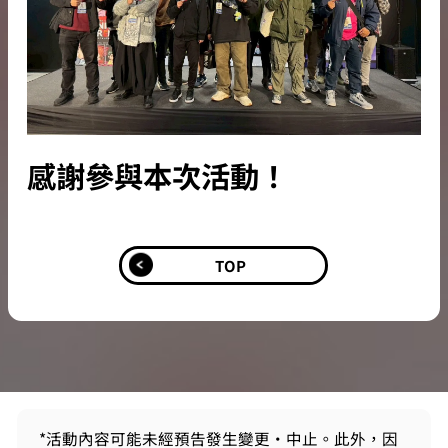
感謝參與本次活動！
TOP
*活動內容可能未經預告發生變更・中止。此外，因