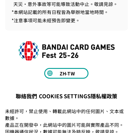
天災・意外事故等可能導致活動中止。敬請見諒。
*本網站記載的所有日程皆為舉辦地當地時間。
*注意事項可能未經預告即變更。
ZH-TW
COOKIES SETTINGS
隱私權政策
聯絡我們
未經許可，禁止使用、轉載此網站中的任何圖片、文本或
數據。
產品正在開發中，此網站中的圖片可能與實際產品不同。
因機器通信狀況，數據可能無法及時反映，敬請見諒。