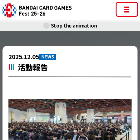
Stop the animation
2025.12.05
NEWS
活動報告