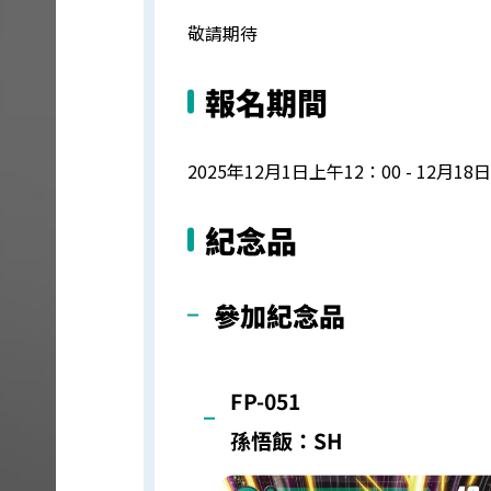
敬請期待
報名期間
2025年12月1日上午12：00 - 12月18
紀念品
參加紀念品
FP-051
孫悟飯：SH