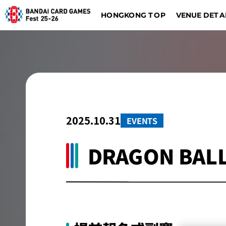
HONGKONG TOP
VENUE DETA
DIGIMON CARD GAME
BATTLE SPIRITS
Dalla
Düsseldorf
2025.10.31
EVENTS
DRAGON BALL