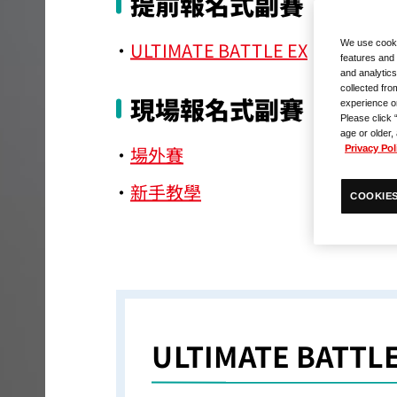
提前報名式副賽
ULTIMATE BATTLE EX
We use cooki
features and 
and analytics
collected fro
現場報名式副賽
experience o
Please click 
age or older,
場外賽
Privacy Pol
新手教學
COOKIES
ULTIMATE BATTLE