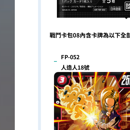
戰鬥卡包08內含卡牌為以下全
FP-052
人造人18號