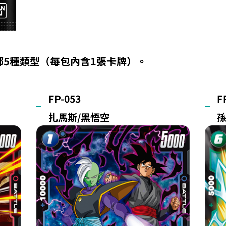
部5種類型（每包內含1張卡牌）。
FP-053
F
扎馬斯/黑悟空