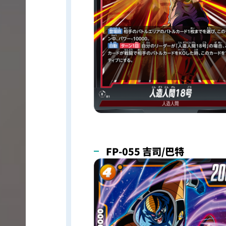
FP-055 吉司/巴特