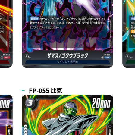
FP-055 比克