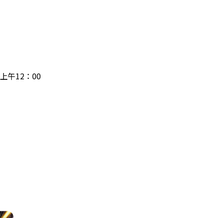
日上午12：00