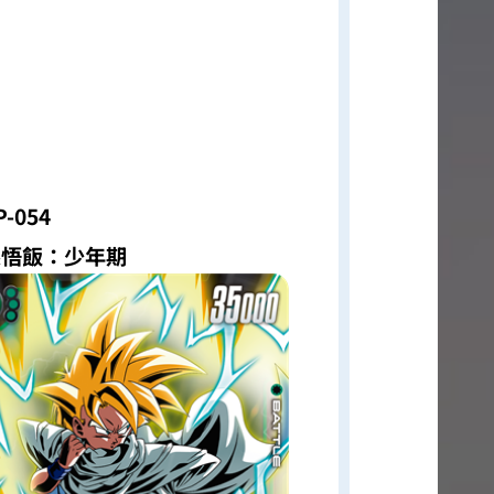
P-054
孫悟飯：少年期