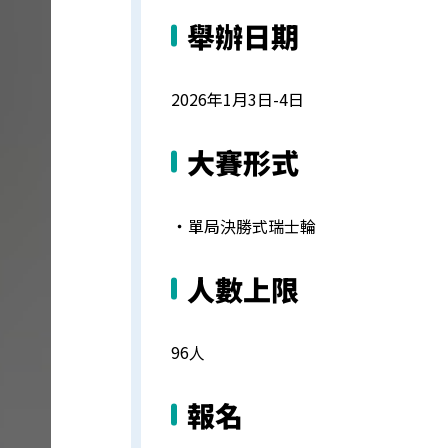
舉辦日期
2026年1月3日-4日
大賽形式
・
單局決勝式瑞士輪
人數上限
96人
報名