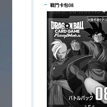
戰鬥卡包08