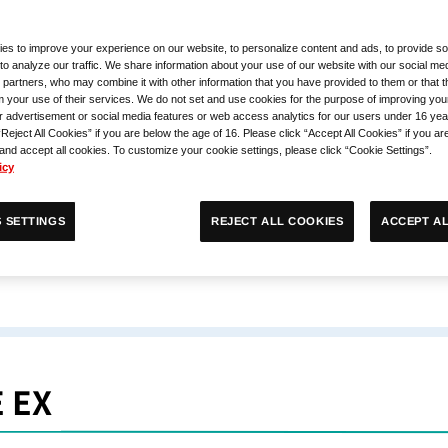
es to improve your experience on our website, to personalize content and ads, to provide so
to analyze our traffic. We share information about your use of our website with our social med
 partners, who may combine it with other information that you have provided to them or that 
m your use of their services. We do not set and use cookies for the purpose of improving you
r advertisement or social media features or web access analytics for our users under 16 yea
“Reject All Cookies” if you are below the age of 16. Please click “Accept All Cookies” if you ar
 and accept all cookies. To customize your cookie settings, please click “Cookie Settings”.
icy
ACCEPT AL
REJECT ALL COOKIES
 SETTINGS
 EX