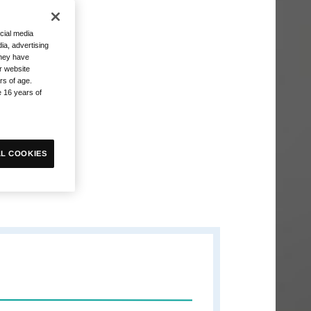
cial media
ia, advertising
they have
r website
rs of age.
e 16 years of
L COOKIES