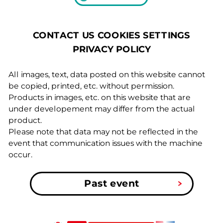
COOKIES SETTINGS
CONTACT US
PRIVACY POLICY
All images, text, data posted on this website cannot
be copied, printed, etc. without permission.
Products in images, etc. on this website that are
under developement may differ from the actual
product.
Please note that data may not be reflected in the
event that communication issues with the machine
occur.
Past event