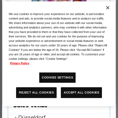
We use cookies to improve your experience on our website, to personalize
content and ads, to provide social media features and to analyze our traffic.
We share information about your use of our website with our social media,
advertising and analytics partners, who may combine it with other information
that you have provided to them or that they have collected from your use of
their services. We do not set and use cookies for the purpose of improving
your website experience or advertisement or social media features or web
access analytics for our users under 16 years of age. Please click “Reject All
Cookies” if you are below the age of 16. Please click “Accept All Cookies” if
you are 16 years of age or older, and accept all cookies. To customize your
cookie settings, please click “Cookie Settings”.
Privacy Policy
Contents
COOKIES SETTINGS
Playmat x 1
Card x 1
ACCEPT ALL COOKIES
REJECT ALL COOKIES
Sales venue
Düsseldorf