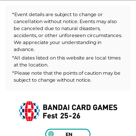
*Event details are subject to change or
cancellation without notice. Events may also
be canceled due to natural disasters,
accidents, or other unforeseen circumstances.
We appreciate your understanding in
advance.
*All dates listed on this website are local times
at the location.
*Please note that the points of caution may be
subject to change without notice.
EN