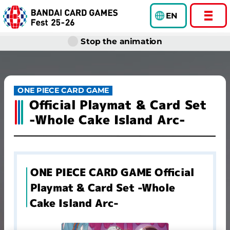
EN
Stop the animation
ONE PIECE CARD GAME
Official Playmat & Card Set
-Whole Cake Island Arc-
ONE PIECE CARD GAME Official
Playmat & Card Set -Whole
Cake Island Arc-