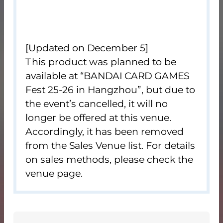
[Updated on December 5]
This product was planned to be
available at “BANDAI CARD GAMES
Fest 25-26 in Hangzhou”, but due to
the event’s cancelled, it will no
longer be offered at this venue.
Accordingly, it has been removed
from the Sales Venue list. For details
on sales methods, please check the
venue page.