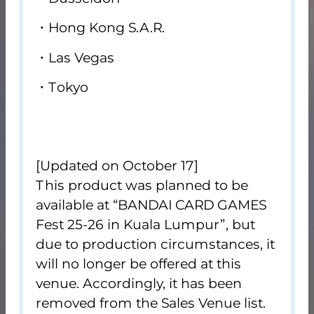
Hong Kong S.A.R.
Las Vegas
Tokyo
[Updated on October 17]
This product was planned to be
available at “BANDAI CARD GAMES
Fest 25-26 in Kuala Lumpur”, but
due to production circumstances, it
will no longer be offered at this
venue. Accordingly, it has been
removed from the Sales Venue list.