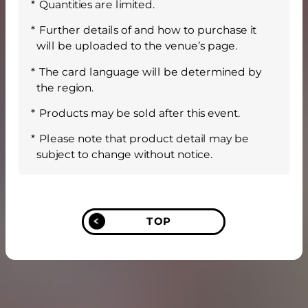
Quantities are limited.
Further details of and how to purchase it
will be uploaded to the venue’s page.
The card language will be determined by
the region.
Products may be sold after this event.
Please note that product detail may be
subject to change without notice.
TOP