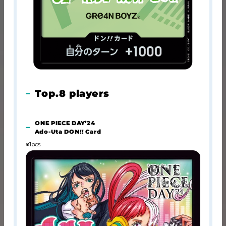
Top.8 players
ONE PIECE DAY’24
Ado-Uta DON!! Card
※1pcs