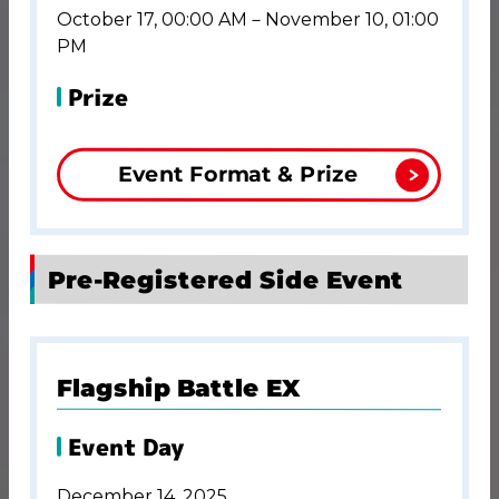
October 17, 00:00 AM－November 10, 01:00
PM
Prize
Event Format & Prize
Pre-Registered Side Event
Flagship Battle EX
Event Day
December 14, 2025