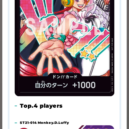
Top.4 players
ST21-014 Monkey.D.Luffy