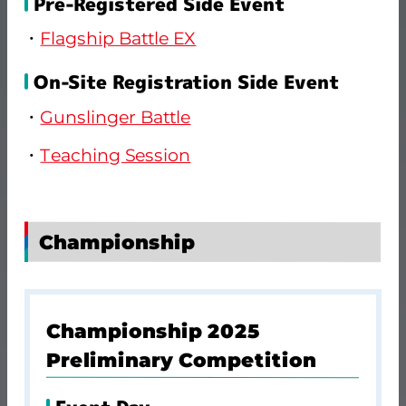
Pre-Registered Side Event
Flagship Battle EX
On-Site Registration Side Event
Gunslinger Battle
Teaching Session
Championship
Championship 2025
Preliminary Competition