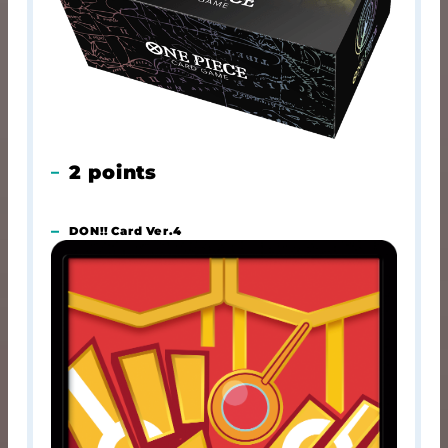
2 points
DON!! Card Ver.4