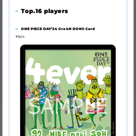
Top.16 players
ONE PIECE DAY’24 Gre4N DON!! Card
※1pcs