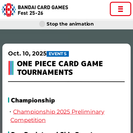
Stop the animation
Oct. 10, 2025
EVENTS
ONE PIECE CARD GAME
TOURNAMENTS
Championship
Championship 2025 Preliminary
Competition