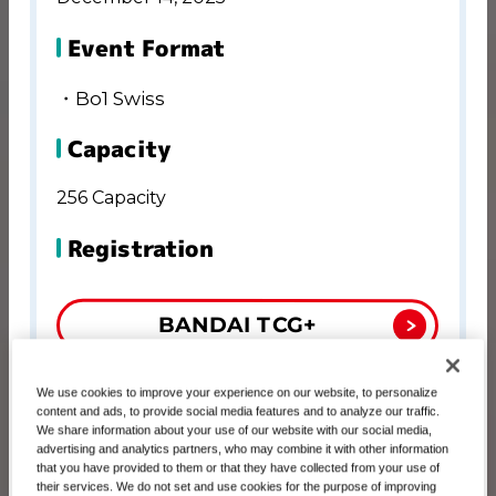
Event Format
・Bo1 Swiss
Capacity
256 Capacity
Registration
BANDAI TCG+
Registration Period
We use cookies to improve your experience on our website, to personalize
content and ads, to provide social media features and to analyze our traffic.
We share information about your use of our website with our social media,
October 17, 00:00 AM－November 10, 01:00
advertising and analytics partners, who may combine it with other information
PM
that you have provided to them or that they have collected from your use of
their services. We do not set and use cookies for the purpose of improving