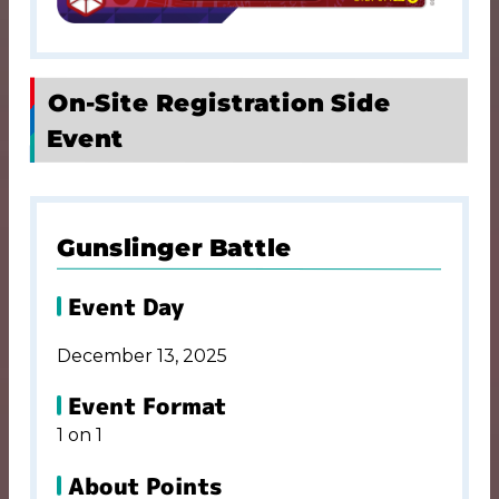
On-Site Registration Side
Event
Gunslinger Battle
Event Day
December 13, 2025
Event Format
1 on 1
About Points