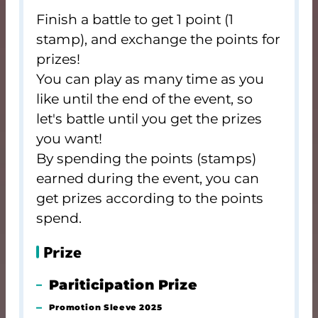
Finish a battle to get 1 point (1
stamp), and exchange the points for
prizes!
You can play as many time as you
like until the end of the event, so
let's battle until you get the prizes
you want!
By spending the points (stamps)
earned during the event, you can
get prizes according to the points
spend.
Prize
Pariticipation Prize
Promotion Sleeve 2025