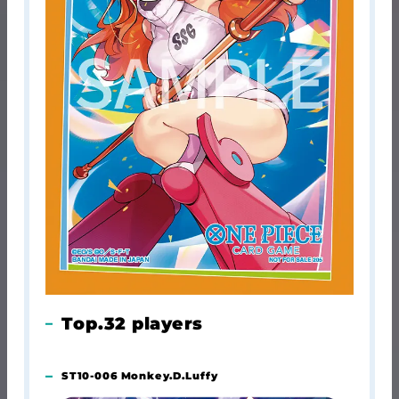
Top.32 players
ST10-006 Monkey.D.Luffy