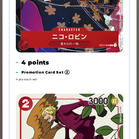
4 points
Promotion Card Set ②
4 pcs each set