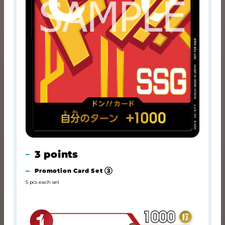
3 points
Promotion Card Set ③
5 pcs each set