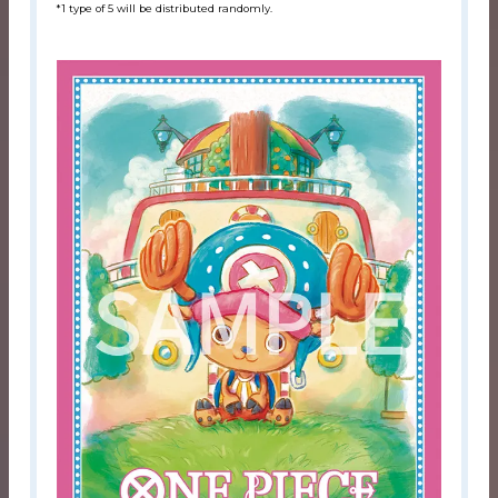
*1 type of 5 will be distributed randomly.