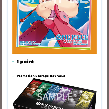
1 point
Promotion Storage Box Vol.2