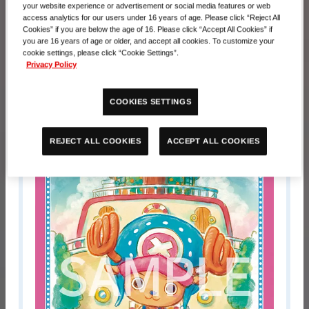
Prize
your website experience or advertisement or social media features or web
access analytics for our users under 16 years of age. Please click “Reject All
Cookies” if you are below the age of 16. Please click “Accept All Cookies” if
Pariticipation Prize
you are 16 years of age or older, and accept all cookies. To customize your
cookie settings, please click “Cookie Settings”.
Privacy Policy
Promotion Sleeve 2025
*1 type of 5 will be distributed randomly.
COOKIES SETTINGS
ACCEPT ALL COOKIES
REJECT ALL COOKIES