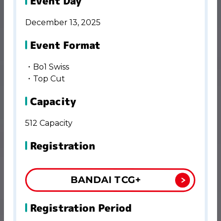
Event Day
December 13, 2025
Event Format
・Bo1 Swiss
・Top Cut
Capacity
512 Capacity
Registration
BANDAI TCG+
Registration Period