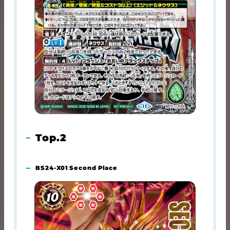
Top.2
BS24-X01 Second Place