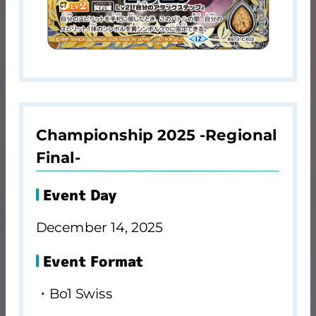
Championship 2025 -Regional
Final-
Event Day
December 14, 2025
Event Format
・Bo1 Swiss