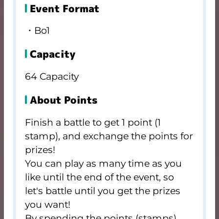
Event Format
・Bo1
Capacity
64 Capacity
About Points
Finish a battle to get 1 point (1
stamp), and exchange the points for
prizes!
You can play as many time as you
like until the end of the event, so
let's battle until you get the prizes
you want!
By spending the points (stamps)