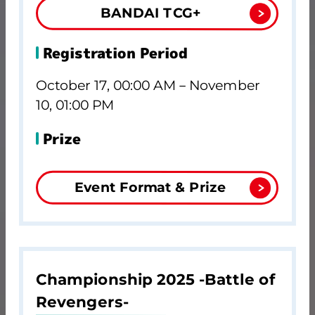
BANDAI TCG+
Registration Period
October 17, 00:00 AM－November
10, 01:00 PM
Prize
Event Format & Prize
Championship 2025 -Battle of
Revengers-