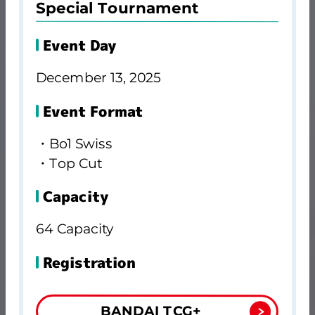
Special Tournament
Event Day
December 13, 2025
Event Format
・Bo1 Swiss
・Top Cut
Capacity
64 Capacity
Registration
BANDAI TCG+