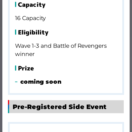
Capacity
16 Capacity
Eligibility
Wave 1-3 and Battle of Revengers
winner
Prize
coming soon
Pre-Registered Side Event