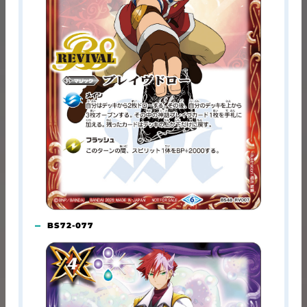
BS72-077