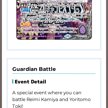
Guardian Battle
Event Detail
A special event where you can
battle Reimi Kamiya and Yoritomo
Toki!