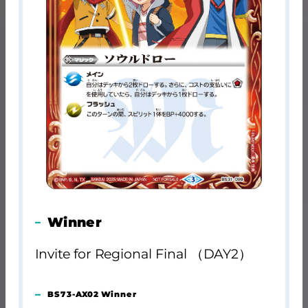
Winner
Invite for Regional Final （DAY2）
BS73-AX02 Winner