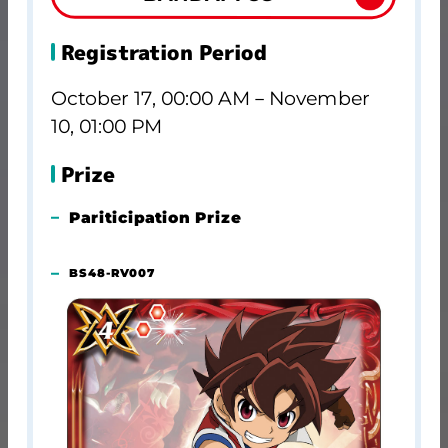
Registration Period
October 17, 00:00 AM－November
10, 01:00 PM
Prize
Pariticipation Prize
BS48-RV007