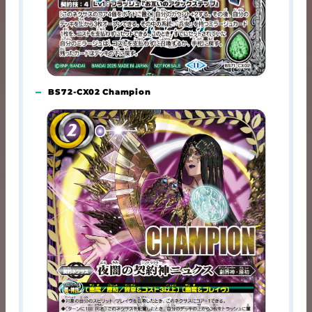
BS72-CX02 Champion