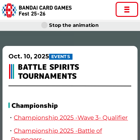
Stop the animation
Oct. 10, 2025
EVENTS
BATTLE SPIRITS
TOURNAMENTS
Championship
Championship 2025 -Wave 3- Qualifier
Championship 2025 -Battle of
Revengers-