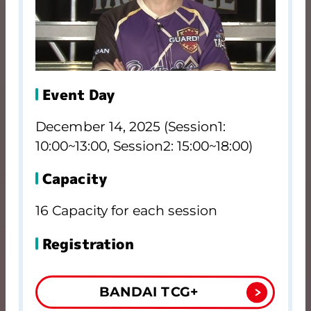
Event Day
December 14, 2025 (Session1:
10:00~13:00, Session2: 15:00~18:00)
Capacity
16 Capacity for each session
Registration
BANDAI TCG+