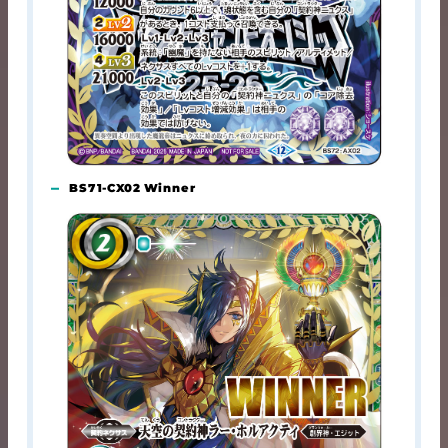
BS71-CX02 Winner