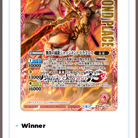
Winner