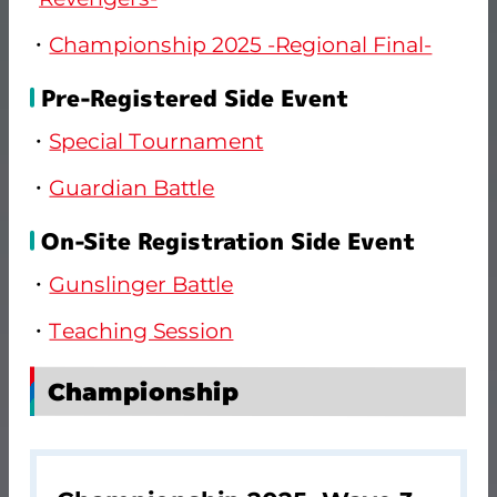
Championship 2025 -Regional Final-
Pre-Registered Side Event
Special Tournament
Guardian Battle
On-Site Registration Side Event
Gunslinger Battle
Teaching Session
Championship