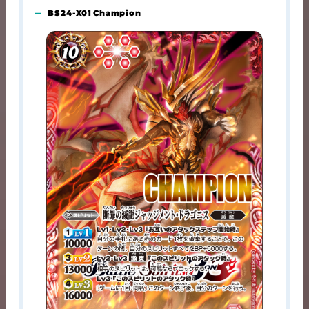
BS24-X01 Champion