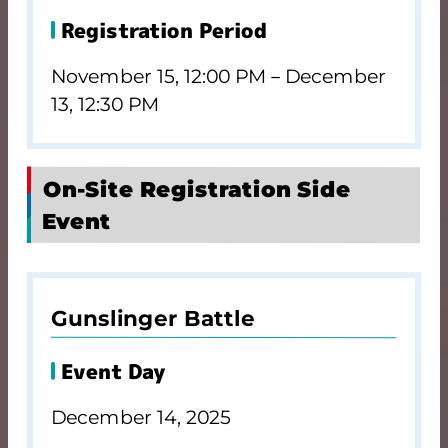
Registration Period
November 15, 12:00 PM－December
13, 12:30 PM
On-Site Registration Side
Event
Gunslinger Battle
Event Day
December 14, 2025