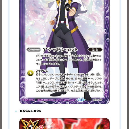
BSC45-095