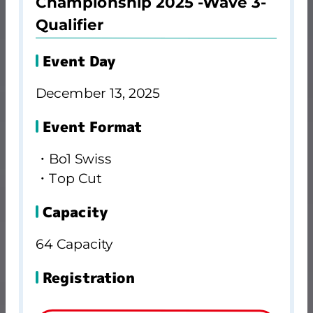
Championship 2025 -Wave 3-
Qualifier
Event Day
December 13, 2025
Event Format
・Bo1 Swiss
・Top Cut
Capacity
64 Capacity
Registration