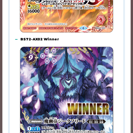
BS72-AX02 Winner