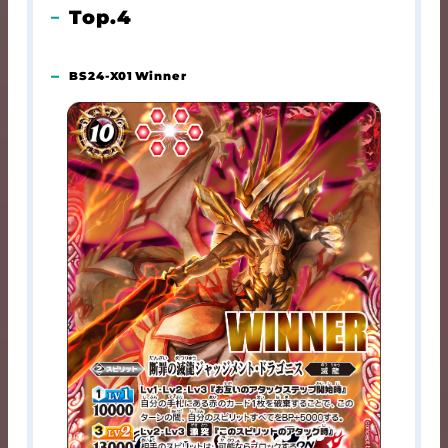
Top.4
BS24-X01 Winner