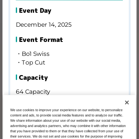
Event Day
December 14, 2025
Event Format
・Bo1 Swiss
・Top Cut
Capacity
64 Capacity
Registration
We use cookies to improve your experience on our website, to personalize
content and ads, to provide social media features and to analyze our traffic.
We share information about your use of our website with our social media,
advertising and analytics partners, who may combine it with other information
BANDAI TCG+
that you have provided to them or that they have collected from your use of
their services. We do not set and use cookies for the purpose of improving