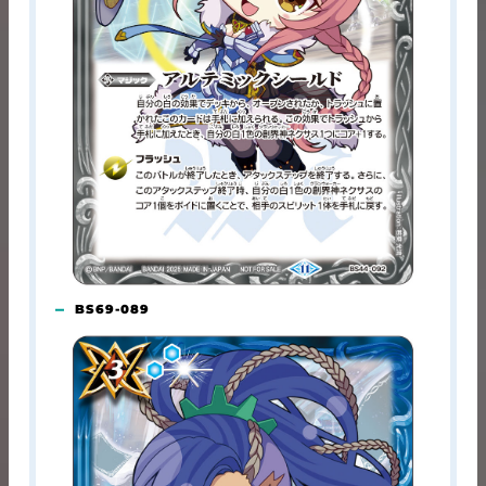
BS69-089