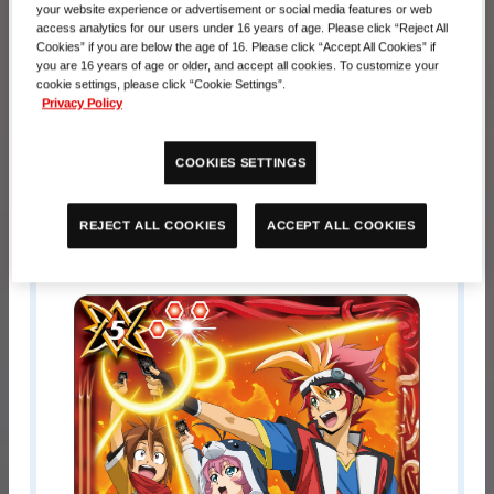
your website experience or advertisement or social media features or web
Registration Period
access analytics for our users under 16 years of age. Please click “Reject All
Cookies” if you are below the age of 16. Please click “Accept All Cookies” if
you are 16 years of age or older, and accept all cookies. To customize your
October 17, 00:00 AM－November
cookie settings, please click “Cookie Settings”.
10, 01:00 PM
Privacy Policy
Prize
COOKIES SETTINGS
Pariticipation Prize
ACCEPT ALL COOKIES
REJECT ALL COOKIES
BS31-099