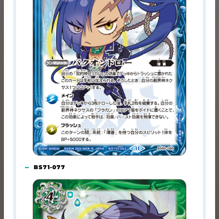
BS71-077