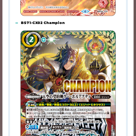
BS71-CX02 Champion