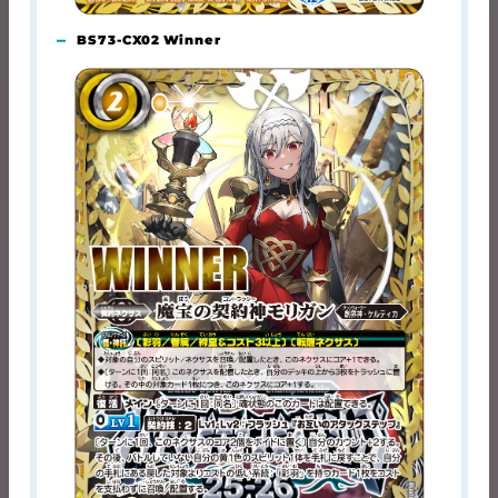
BS73-CX02 Winner