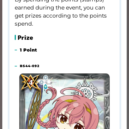
earned during the event, you can
get prizes according to the points
spend.
Prize
1 Point
BS44-092