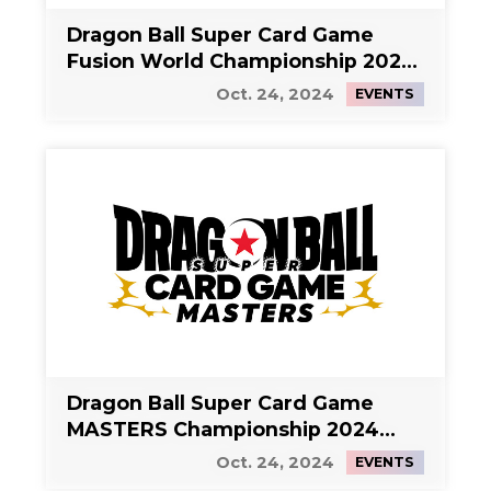
Dragon Ball Super Card Game
Fusion World Championship 2024
Side Event 1
Oct. 24, 2024
EVENTS
Dragon Ball Super Card Game
MASTERS Championship 2024
Side Event 2
Oct. 24, 2024
EVENTS