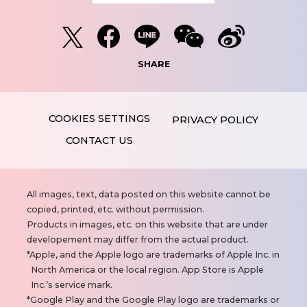
SHARE
PRIVACY POLICY
CONTACT US
N
All images, text, data posted on this website cannot be
o
copied, printed, etc. without permission.
t
Products in images, etc. on this website that are under
e
developement may differ from the actual product.
s
Apple, and the Apple logo are trademarks of Apple Inc. in
North America or the local region. App Store is Apple
Inc.’s service mark.
Google Play and the Google Play logo are trademarks or