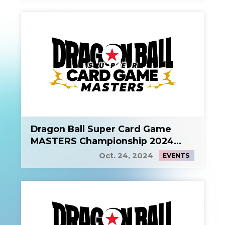
Dragon Ball Super Card Game
MASTERS Championship 2024
Side Event 1
Oct. 24, 2024
EVENTS