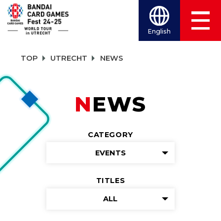
English
TOP
UTRECHT
NEWS
NEWS
CATEGORY
EVENTS
TITLES
ALL