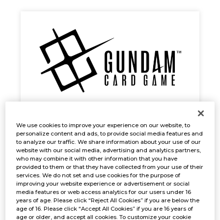
GUNDAM CARD GAME Early Trial
We use cookies to improve your experience on our website, to
personalize content and ads, to provide social media features and
Event
to analyze our traffic. We share information about your use of our
website with our social media, advertising and analytics partners,
Oct. 31, 2024
EVENTS
who may combine it with other information that you have
provided to them or that they have collected from your use of their
services. We do not set and use cookies for the purpose of
improving your website experience or advertisement or social
media features or web access analytics for our users under 16
years of age. Please click “Reject All Cookies” if you are below the
age of 16. Please click “Accept All Cookies” if you are 16 years of
age or older, and accept all cookies. To customize your cookie