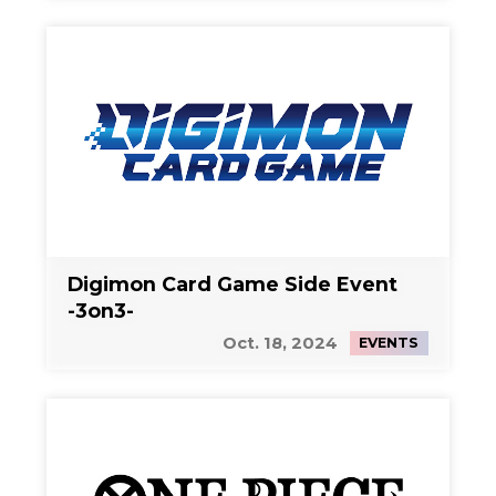
Digimon Card Game Side Event
-3on3-
Oct. 18, 2024
EVENTS