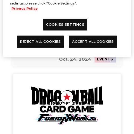
settings, please click “Cookie Settings”.
Privacy Policy
COOKIES SETTINGS
REJECT ALL COOKIES
ACCEPT ALL COOKIES
Battle Spirits Saga Summoner
Duels Wave 2
Oct. 24, 2024
EVENTS