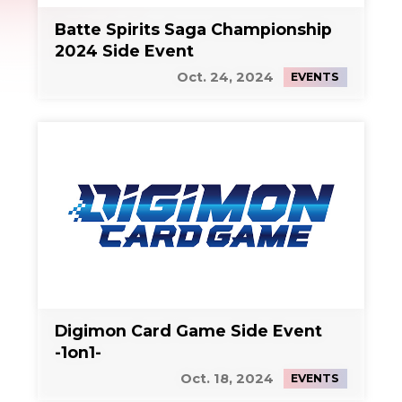
Batte Spirits Saga Championship
2024 Side Event
Oct. 24, 2024
EVENTS
Digimon Card Game Side Event
-1on1-
Oct. 18, 2024
EVENTS