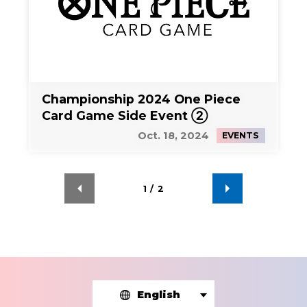
Championship 2024 One Piece
Card Game Side Event ②
Oct. 18, 2024
EVENTS
1
/
2
English