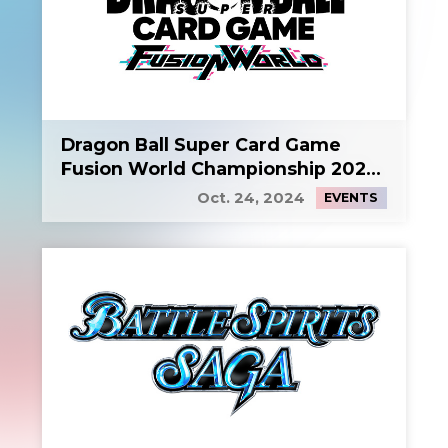
Dragon Ball Super Card Game
Fusion World Championship 2024
Side Event 2
Oct. 24, 2024
EVENTS