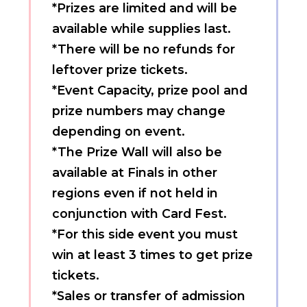
*Prizes are limited and will be
available while supplies last.
*There will be no refunds for
leftover prize tickets.
*Event Capacity, prize pool and
prize numbers may change
depending on event.
*The Prize Wall will also be
available at Finals in other
regions even if not held in
conjunction with Card Fest.
*For this side event you must
win at least 3 times to get prize
tickets.
*Sales or transfer of admission