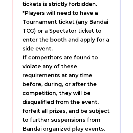
tickets is strictly forbidden.
*Players will need to have a
Tournament ticket (any Bandai
TCG) or a Spectator ticket to
enter the booth and apply for a
side event.
If competitors are found to
violate any of these
requirements at any time
before, during, or after the
competition, they will be
disqualified from the event,
forfeit all prizes, and be subject
to further suspensions from
Bandai organized play events.