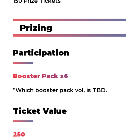
150 Prize Tickets
Prizing
Participation
Booster Pack x6
*Which booster pack vol. is TBD.
Ticket Value
250