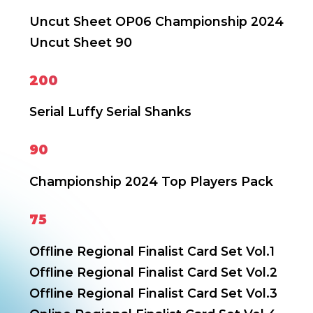
Uncut Sheet OP06
Championship 2024
Uncut Sheet 90
200
Serial Luffy
Serial Shanks
90
Championship 2024 Top Players Pack
75
Offline Regional Finalist Card Set Vol.1
Offline Regional Finalist Card Set Vol.2
Offline Regional Finalist Card Set Vol.3