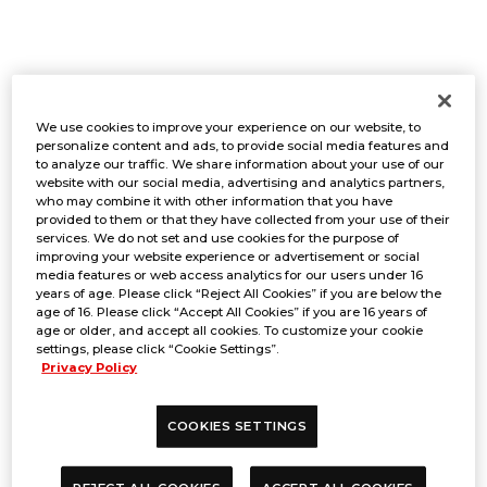
CAPACITY
We use cookies to improve your experience on our website, to
personalize content and ads, to provide social media features and
to analyze our traffic. We share information about your use of our
website with our social media, advertising and analytics partners,
who may combine it with other information that you have
256
provided to them or that they have collected from your use of their
services. We do not set and use cookies for the purpose of
*Capacity is limited.
improving your website experience or advertisement or social
media features or web access analytics for our users under 16
*This event is capped at 6 Swiss
years of age. Please click “Reject All Cookies” if you are below the
Rounds.
age of 16. Please click “Accept All Cookies” if you are 16 years of
age or older, and accept all cookies. To customize your cookie
settings, please click “Cookie Settings”.
Privacy Policy
FORMAT
COOKIES SETTINGS
Bo1 Swiss