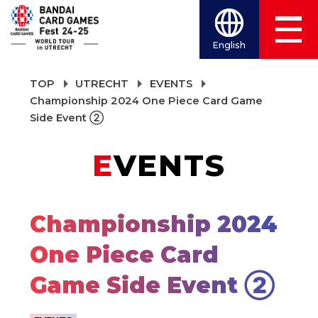
English
TOP
UTRECHT
EVENTS
Championship 2024 One Piece Card Game
Side Event ②
EVENTS
Championship 2024
One Piece Card
Game Side Event ②