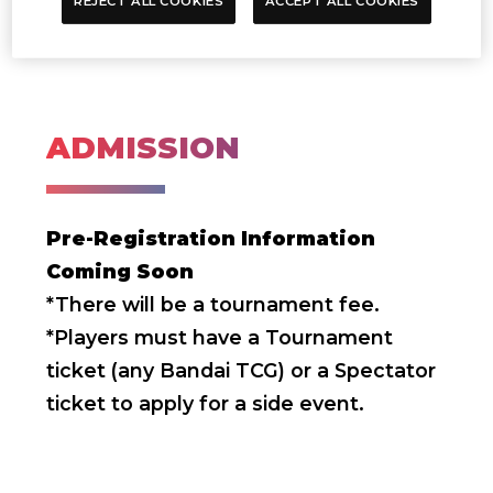
REJECT ALL COOKIES
ACCEPT ALL COOKIES
ADMISSION
Pre-Registration Information
Coming Soon
*There will be a tournament fee.
*Players must have a Tournament
ticket (any Bandai TCG) or a Spectator
ticket to apply for a side event.