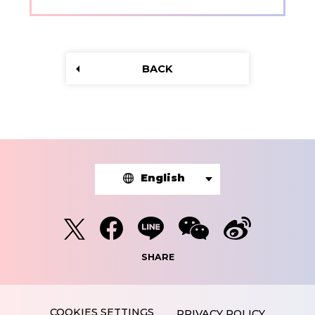
BACK
English
SHARE
PRIVACY POLICY