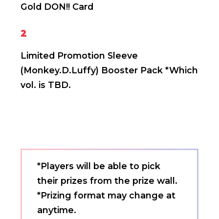
Gold DON!! Card
2
Limited Promotion Sleeve
(Monkey.D.Luffy)
Booster Pack *Which
vol. is TBD.
*Players will be able to pick
their prizes from the prize wall.
*Prizing format may change at
anytime.