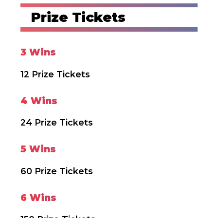
Prize Tickets
3 Wins
12 Prize Tickets
4 Wins
24 Prize Tickets
5 Wins
60 Prize Tickets
6 Wins