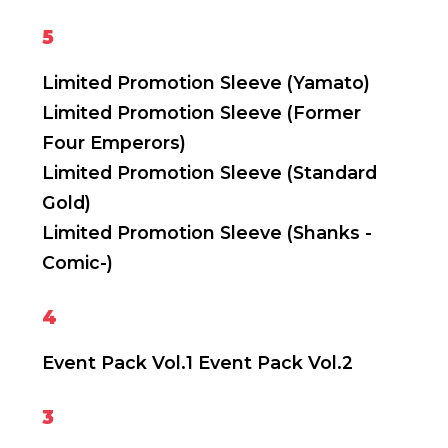
5
Limited Promotion Sleeve (Yamato)
Limited Promotion Sleeve (Former
Four Emperors)
Limited Promotion Sleeve (Standard
Gold)
Limited Promotion Sleeve (Shanks -
Comic-)
4
Event Pack Vol.1
Event Pack Vol.2
3