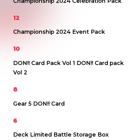
Championship 2024 Celebration Pack
12
Championship 2024 Event Pack
10
DON!! Card Pack Vol 1
DON!! Card pack
Vol 2
8
Gear 5 DON!! Card
6
Deck Limited Battle Storage Box