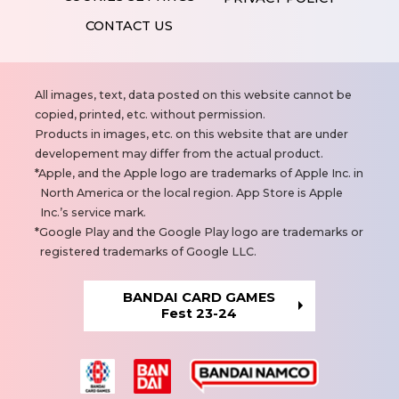
CONTACT US
N
All images, text, data posted on this website cannot be
o
copied, printed, etc. without permission.
t
Products in images, etc. on this website that are under
e
developement may differ from the actual product.
s
Apple, and the Apple logo are trademarks of Apple Inc. in
North America or the local region. App Store is Apple
Inc.’s service mark.
Google Play and the Google Play logo are trademarks or
registered trademarks of Google LLC.
BANDAI CARD GAMES
Fest 23-24