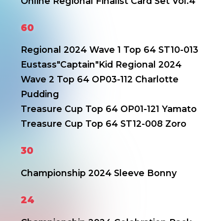
Online Regional Finalist Card Set Vol.4
60
Regional 2024 Wave 1 Top 64 ST10-013
Eustass"Captain"Kid
Regional 2024
Wave 2 Top 64 OP03-112 Charlotte
Pudding
Treasure Cup Top 64 OP01-121 Yamato
Treasure Cup Top 64 ST12-008 Zoro
30
Championship 2024 Sleeve Bonny
24