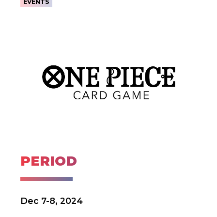
EVENTS
PERIOD
Dec 7-8, 2024