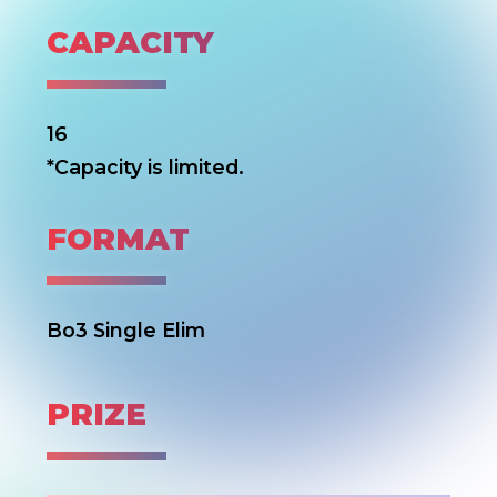
CAPACITY
16
*Capacity is limited.
FORMAT
Bo3 Single Elim
PRIZE