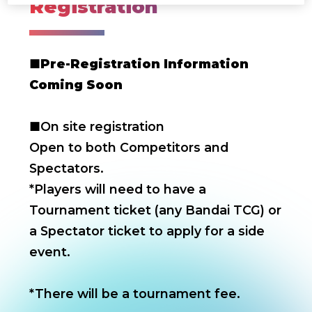
Registration
■
Pre-Registration Information
Coming Soon
■On site registration
Open to both Competitors and
Spectators.
*Players will need to have a
Tournament ticket (any Bandai TCG) or
a Spectator ticket to apply for a side
event.
*There will be a tournament fee.