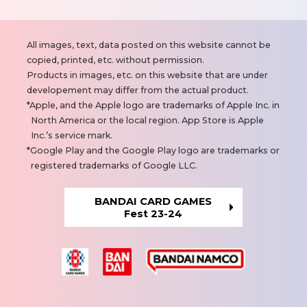
N
All images, text, data posted on this website cannot be
o
copied, printed, etc. without permission.
t
Products in images, etc. on this website that are under
e
developement may differ from the actual product.
s
Apple, and the Apple logo are trademarks of Apple Inc. in
North America or the local region. App Store is Apple
Inc.’s service mark.
Google Play and the Google Play logo are trademarks or
registered trademarks of Google LLC.
BANDAI CARD GAMES
Fest 23-24