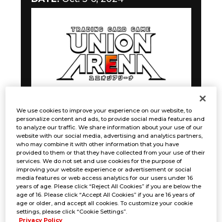
We use cookies to improve your experience on our website, to
personalize content and ads, to provide social media features and
to analyze our traffic. We share information about your use of our
Gunslinger Battle
website with our social media, advertising and analytics partners,
who may combine it with other information that you have
provided to them or that they have collected from your use of their
DATE:
October 5-6, 2024
services. We do not set and use cookies for the purpose of
improving your website experience or advertisement or social
media features or web access analytics for our users under 16
years of age. Please click “Reject All Cookies” if you are below the
age of 16. Please click “Accept All Cookies” if you are 16 years of
age or older, and accept all cookies. To customize your cookie
settings, please click “Cookie Settings”.
Privacy Policy