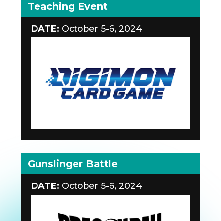
Teaching Event
DATE:
October 5-6, 2024
Gunslinger Battle
DATE:
October 5-6, 2024