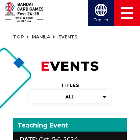
English
TOP
MANILA
EVENTS
EVENTS
TITLES
ALL
Teaching Event
DATE:
Oct. 5-6, 2024