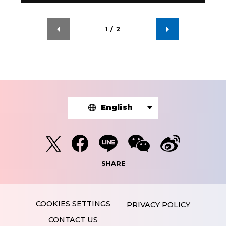
1
/
2
English
SHARE
PRIVACY POLICY
CONTACT US