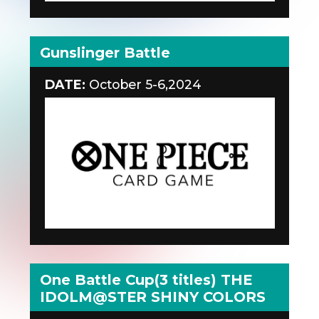
Gunslinger Battle
DATE:
October 5-6,2024
One Battle Cup(3 titles) THE
IDOLM@STER SHINY COLORS