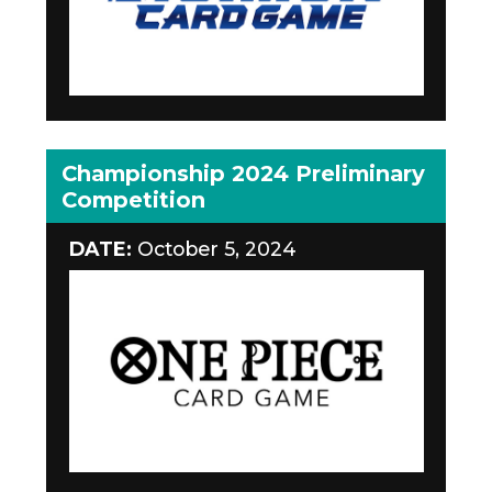
Championship 2024 Preliminary
Competition
DATE:
October 5, 2024