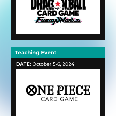
Teaching Event
DATE:
October 5-6, 2024