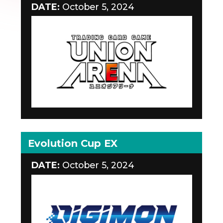
DATE:
October 5, 2024
Evolution Cup EX
DATE:
October 5, 2024