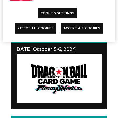
COOKIES SETTINGS
REJECT ALL COOKIES
ACCEPT ALL COOKIES
Teaching Event
DATE:
October 5-6, 2024