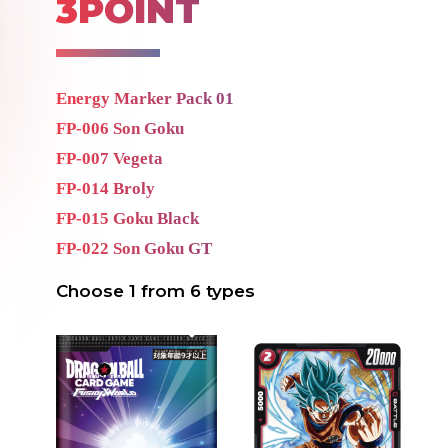
3POINT
Energy Marker Pack 01
FP-006 Son Goku
FP-007 Vegeta
FP-014
Broly
FP-015 Goku Black
FP-022 Son Goku GT
Choose 1 from 6 types