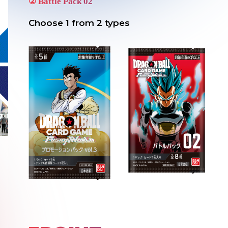
②
Battle Pack 02
Choose 1 from 2 types