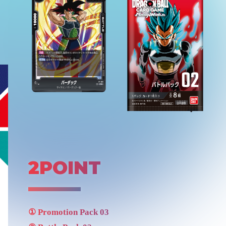
2POINT
①
Promotion Pack 03