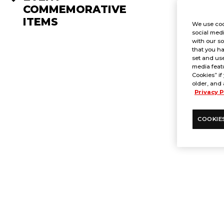
COMMEMORATIVE
ITEMS
We use coo
social medi
with our so
that you ha
set and use
media featu
Cookies” if
older, and 
Privacy P
COOKIE