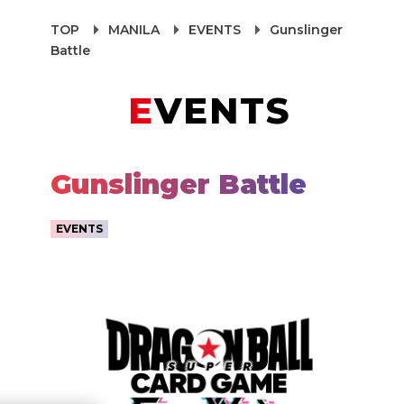
TOP
MANILA
EVENTS
Gunslinger
Battle
EVENTS
Gunslinger Battle
EVENTS