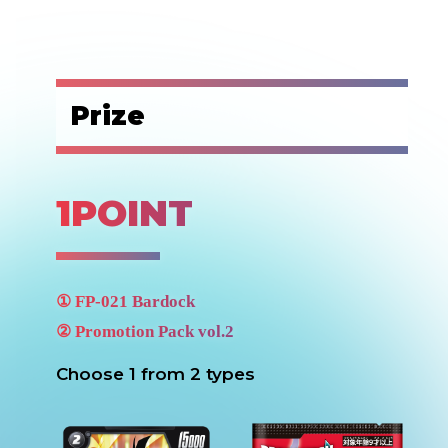
Prize
1POINT
①
FP-021
Bardock
②
Promotion Pack vol.2
Choose 1 from 2 types