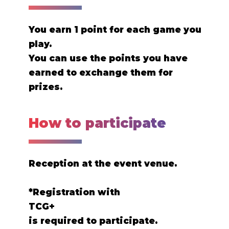
You earn 1 point for each game you
play.
You can use the points you have
earned to exchange them for
prizes.
How to participate
Reception at the event venue.
*Registration with
TCG+
is required to participate.