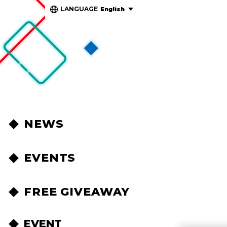
LANGUAGE
English
NEWS
EVENTS
FREE GIVEAWAY
EVENT