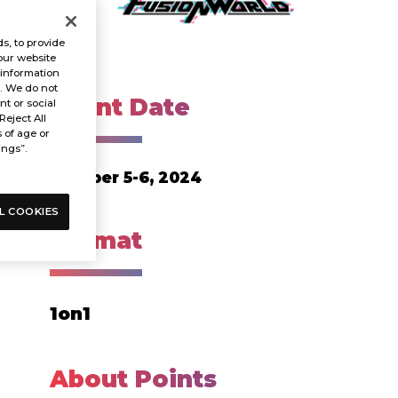
s, to provide
our website
 information
s. We do not
Event Date
t or social
Reject All
s of age or
ings”.
October 5-6, 2024
L COOKIES
Format
1on1
About Points