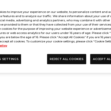
kies to improve your experience on our website, to personalize content and ad
a features and to analyze our traffic. We share information about your use of 
cial media, advertising and analytics partners, who may combine it with other
ve provided to them or that they have collected from your use of their service
 cookies for the purpose of improving your website experience or advertisemen
res or web access analytics for our users under 16 years of age. Please click “
 you are below the age of 16. Please click “Accept All Cookies” if you are 16 year
accept all cookies. To customize your cookie settings, please click “Cookie Sett
olicy
S SETTINGS
REJECT ALL COOKIES
ACCEPT AL