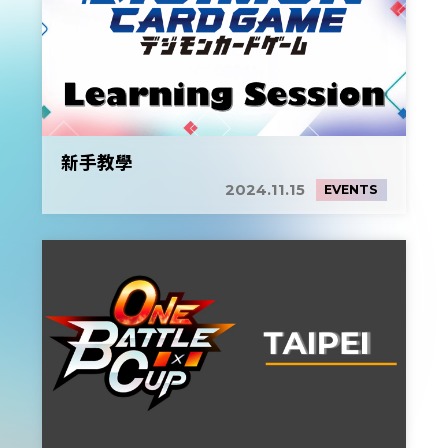
新手教學
2024.11.15
EVENTS