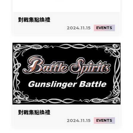
對戰集點換禮
2024.11.15
EVENTS
對戰集點換禮
2024.11.15
EVENTS