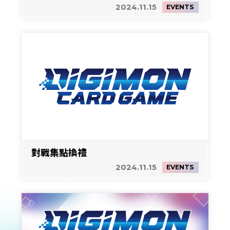
2024.11.15
EVENTS
對戰集點換禮
2024.11.15
EVENTS