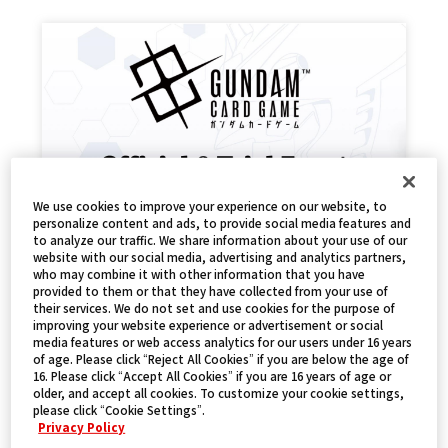
We use cookies to improve your experience on our website, to
personalize content and ads, to provide social media features and
to analyze our traffic. We share information about your use of our
高達卡牌遊戲試玩活動
website with our social media, advertising and analytics partners,
who may combine it with other information that you have
2024.12.15
EVENTS
provided to them or that they have collected from your use of
their services. We do not set and use cookies for the purpose of
improving your website experience or advertisement or social
media features or web access analytics for our users under 16 years
of age. Please click “Reject All Cookies” if you are below the age of
16. Please click “Accept All Cookies” if you are 16 years of age or
older, and accept all cookies. To customize your cookie settings,
please click “Cookie Settings”.
Privacy Policy