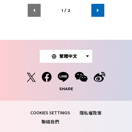
1
/
2
繁體中文
SHARE
隱私權政策
聯絡我們