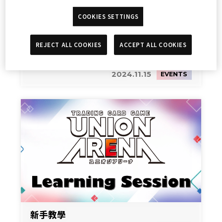
COOKIES SETTINGS
REJECT ALL COOKIES
ACCEPT ALL COOKIES
新手教學
2024.11.15
EVENTS
新手教學