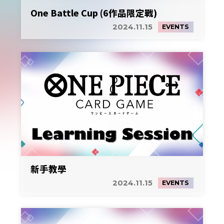
One Battle Cup (6作品限定戰)
2024.11.15
EVENTS
新手教學
2024.11.15
EVENTS