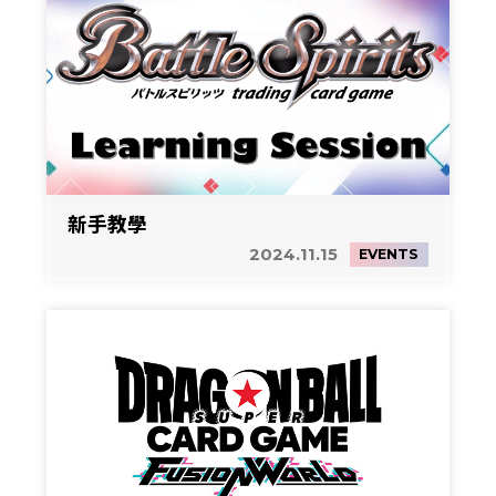
新手教學
2024.11.15
EVENTS