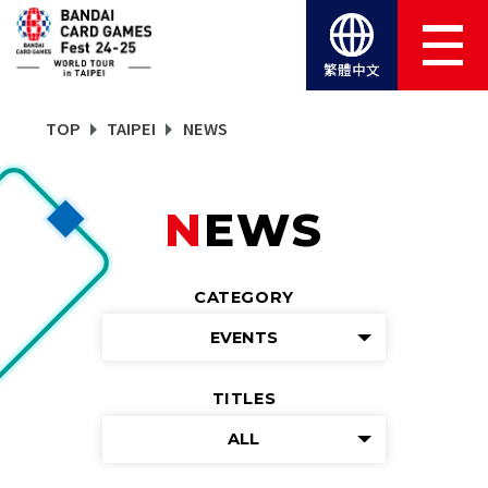
繁體中文
TOP
TAIPEI
NEWS
NEWS
CATEGORY
EVENTS
TITLES
ALL