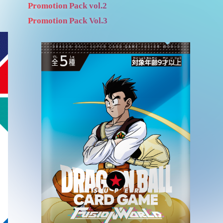
Promotion Pack vol.2
Promotion Pack Vol.3