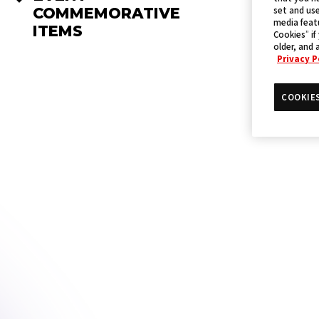
set and use
COMMEMORATIVE
media featu
ITEMS
Cookies” if
older, and 
Privacy P
COOKIE