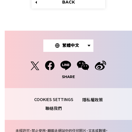
BACK
繁體中文
SHARE
隱私權政策
聯絡我們
注
未經許可，禁止使用、轉載此網站中的任何圖片、文本或數據。