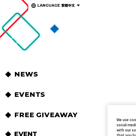
繁體中文
LANGUAGE
NEWS
EVENTS
FREE GIVEAWAY
We use coo
social medi
with our so
EVENT
that you ha