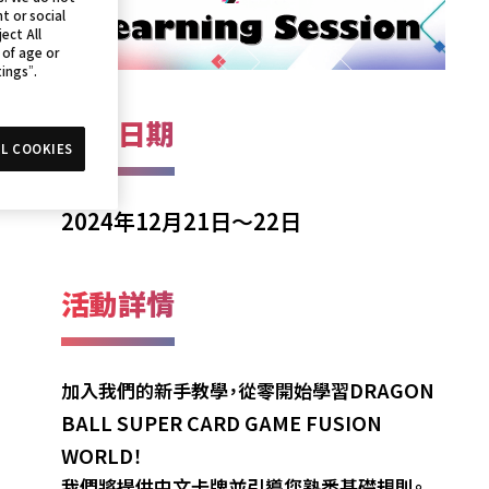
t or social
ect All
 of age or
tings”.
活動日期
L COOKIES
2024年12月21日～22日
活動詳情
DRAGON
加入我們的新手教學，從零開始學習
BALL SUPER CARD GAME FUSION
WORLD
！
我們將提供中文卡牌並引導您熟悉基礎規則。