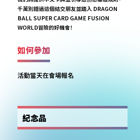
DRAGON
千萬別錯過這個結交朋友並踏入
BALL SUPER CARD GAME FUSION
WORLD
冒險的好機會！
如何參加
活動當天在會場報名
紀念品