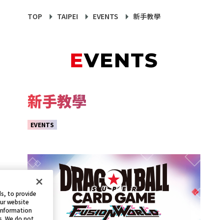
TOP
TAIPEI
EVENTS
新手教學
EVENTS
新手教學
EVENTS
s, to provide
our website
 information
s. We do not