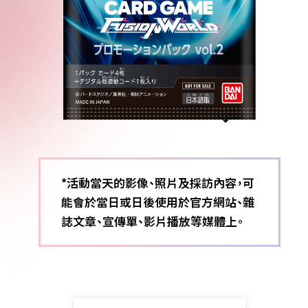
*活動當天的影像、照片及採訪內容，可
能會於當日或日後使用於官方網站、雜
誌文章、宣傳單、影片播放等媒體上。