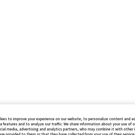
kies to improve your experience on our website, to personalize content and ad
a features and to analyze our traffic. We share information about your use of 
cial media, advertising and analytics partners, who may combine it with other
ve provided to them or that they have collected from your use of their service