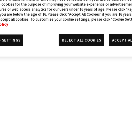
 cookies for the purpose of improving your website experience or advertisemen
res or web access analytics for our users under 16 years of age. Please click “Rej
 you are below the age of 16. Please click “Accept All Cookies” if you are 16 years
accept all cookies. To customize your cookie settings, please click “Cookie Set
olicy
S SETTINGS
REJECT ALL COOKIES
ACCEPT AL