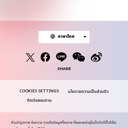
ภาษาไทย
SHARE
นโยบายความเป็นส่วนตัว
ติดต่อสอบถาม
N
ห้ามนำรูปภาพ ข้อความ รวมถึงข้อมูลทั้งหลาย ที่เผยแพร่อยู่ในเว็บไซต์นี้ไปใช้ใน