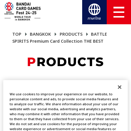
ภาษาไทย
TOP
BANGKOK
PRODUCTS
BATTLE
SPIRITS Premium Card Collection THE BEST
PRODUCTS
BATTLE SPIRITS
Premium Card
We use cookies to improve your experience on our website, to
personalize content and ads, to provide social media features and
to analyze our traffic. We share information about your use of our
Collection THE BEST
website with our social media, advertising and analytics partners,
who may combine it with other information that you have provided
to them or that they have collected from your use of their services.
We do not set and use cookies for the purpose of improving your
PRODUCTS
website experience or advertisement or social media features or