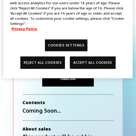
web access analytics for our users under 16 years of age. Please
click “Reject All Cookies” if you are below the age of 16. Please click
“Accept All Cookies” if you are 16 years of age or older, and accept
all cookies. To customize your cookie settings, please click “Cookie
BATTLE SPIRITS
Settings”.
Privacy Policy
Premium Card
Collection THE BEST
COOKIES SETTINGS
REJECT ALL COOKIES
ACCEPT ALL COOKIES
Contents
Coming Soon...
About sales