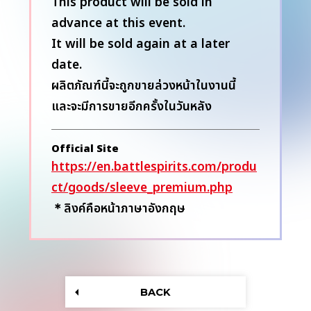
This product will be sold in
advance at this event.
It will be sold again at a later
date.
ผลิตภัณฑ์นี้จะถูกขายล่วงหน้าในงานนี้
และจะมีการขายอีกครั้งในวันหลัง
Official Site
https://en.battlespirits.com/produ
ct/goods/sleeve_premium.php
＊ลิงค์คือหน้าภาษาอังกฤษ
BACK