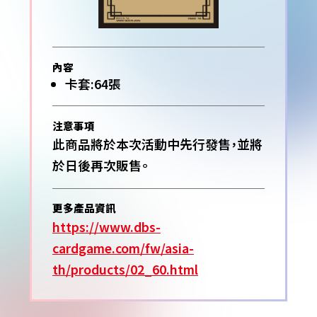
內容
卡套:64張
注意事項
此商品將於本次活動中先行發售，並將
於日後再次販售。
更多產品資訊
https://www.dbs-
cardgame.com/fw/asia-
th/products/02_60.html