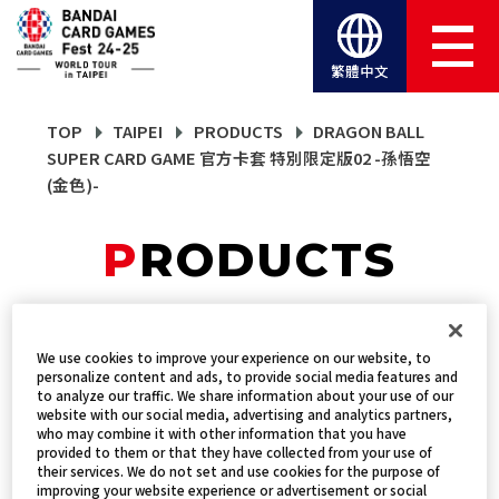
繁體中文
TOP
TAIPEI
PRODUCTS
DRAGON BALL
SUPER CARD GAME 官方卡套 特別限定版02 -孫悟空
(金色)-
PRODUCTS
DRAGON BALL SUPER
We use cookies to improve your experience on our website, to
personalize content and ads, to provide social media features and
CARD GAME 官方卡套 特
to analyze our traffic. We share information about your use of our
website with our social media, advertising and analytics partners,
別限定版02 -孫悟空(金
who may combine it with other information that you have
provided to them or that they have collected from your use of
their services. We do not set and use cookies for the purpose of
色)-
improving your website experience or advertisement or social