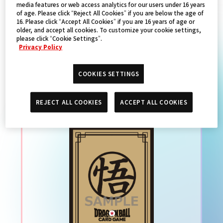
media features or web access analytics for our users under 16 years
of age. Please click “Reject All Cookies” if you are below the age of
16. Please click “Accept All Cookies” if you are 16 years of age or
PRODUCTS
older, and accept all cookies. To customize your cookie settings,
please click “Cookie Settings”.
Privacy Policy
DRAGON BALL SUPER
COOKIES SETTINGS
CARD GAME 官方卡套 特別
REJECT ALL COOKIES
ACCEPT ALL COOKIES
限定版02 -孫悟空(金色)-