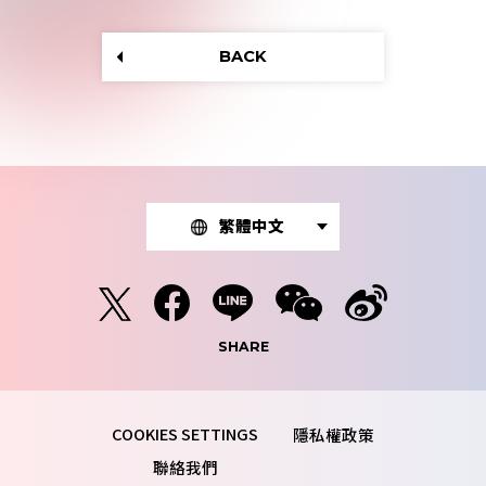
BACK
繁體中文
SHARE
隱私權政策
聯絡我們