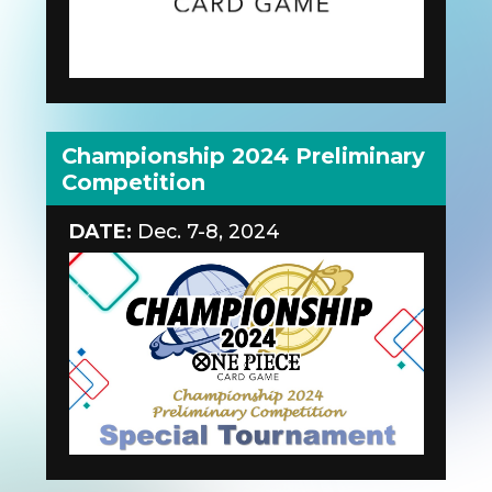
Championship 2024 Preliminary
Competition
DATE:
Dec. 7-8, 2024