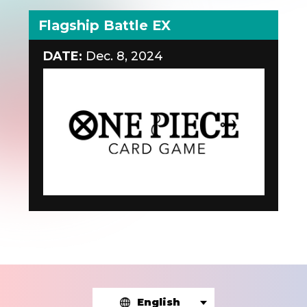
Flagship Battle EX
DATE:
Dec. 8, 2024
English