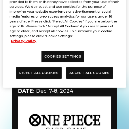
provided to them or that they have collected from your use of their
services. We do not set and use cookies for the purpose of
improving your website experience or advertisement or social
media features or web access analytics for our users under 16
years of age. Please click “Reject All Cookies” if you are below the
age of 16. Please click “Accept All Cookies” if you are 16 years of
age or older, and accept all cookies. To customize your cookie
settings, please click “Cookie Settings”.
Privacy Policy
COOKIES SETTINGS
REJECT ALL COOKIES
ACCEPT ALL COOKIES
Gunslinger Battle
DATE:
Dec. 7-8, 2024