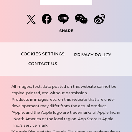
SHARE
PRIVACY POLICY
CONTACT US
N
All images, text, data posted on this website cannot be
o
copied, printed, etc. without permission.
t
Products in images, etc. on this website that are under
e
developement may differ from the actual product.
s
Apple, and the Apple logo are trademarks of Apple Inc. in
North America or the local region. App Store is Apple
Inc.’s service mark.
Google Play and the Google Play logo are trademarks or