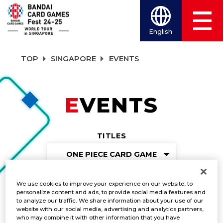
English
TOP
SINGAPORE
EVENTS
EVENTS
TITLES
ONE PIECE CARD GAME
We use cookies to improve your experience on our website, to
personalize content and ads, to provide social media features and
Learning Session
to analyze our traffic. We share information about your use of our
website with our social media, advertising and analytics partners,
who may combine it with other information that you have
DATE:
Dec. 7-8, 2024