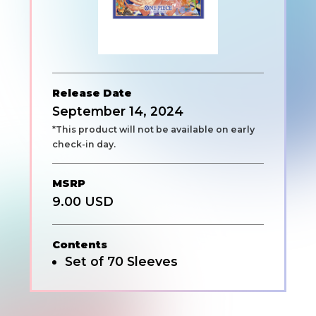
Release Date
September 14, 2024
*This product will not be available on early
check-in day.
MSRP
9.00 USD
Contents
Set of 70 Sleeves