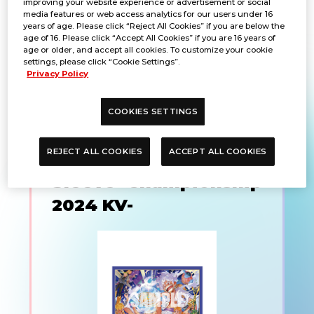
improving your website experience or advertisement or social
media features or web access analytics for our users under 16
KV-
years of age. Please click “Reject All Cookies” if you are below the
age of 16. Please click “Accept All Cookies” if you are 16 years of
age or older, and accept all cookies. To customize your cookie
settings, please click “Cookie Settings”.
PRODUCTS
Privacy Policy
COOKIES SETTINGS
ONE PIECE CARD
REJECT ALL COOKIES
ACCEPT ALL COOKIES
GAME Limited Card
Sleeve -Championship
2024 KV-