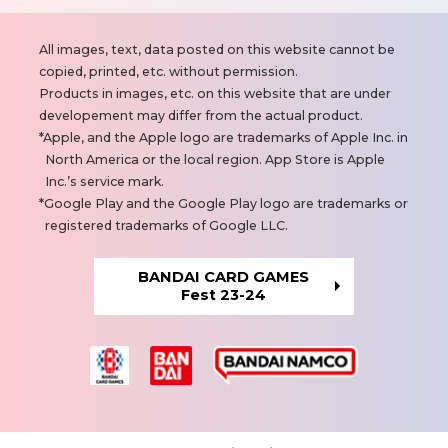
N
All images, text, data posted on this website cannot be
o
copied, printed, etc. without permission.
t
Products in images, etc. on this website that are under
e
developement may differ from the actual product.
s
Apple, and the Apple logo are trademarks of Apple Inc. in
North America or the local region. App Store is Apple
Inc.’s service mark.
Google Play and the Google Play logo are trademarks or
registered trademarks of Google LLC.
BANDAI CARD GAMES
Fest 23-24