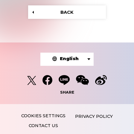
BACK
English
SHARE
PRIVACY POLICY
CONTACT US