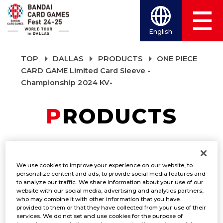
English
TOP
DALLAS
PRODUCTS
ONE PIECE
CARD GAME Limited Card Sleeve -
Championship 2024 KV-
PRODUCTS
ONE PIECE CARD
We use cookies to improve your experience on our website, to
GAME Limited Card
personalize content and ads, to provide social media features and
to analyze our traffic. We share information about your use of our
website with our social media, advertising and analytics partners,
Sleeve -
who may combine it with other information that you have
provided to them or that they have collected from your use of their
Championship 2024
services. We do not set and use cookies for the purpose of