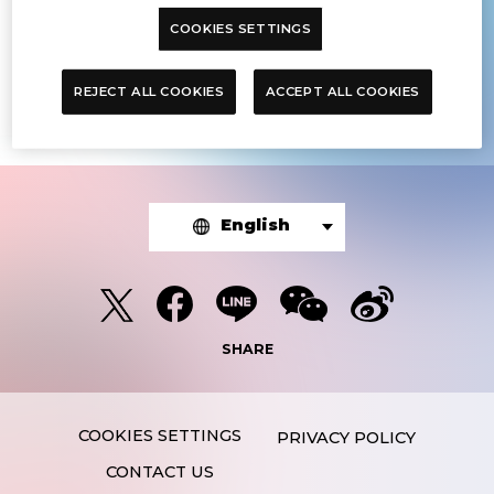
COOKIES SETTINGS
The article you were looking for was
not found.
REJECT ALL COOKIES
ACCEPT ALL COOKIES
English
SHARE
PRIVACY POLICY
CONTACT US