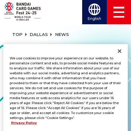
English
TOP
DALLAS
NEWS
NEWS
We use cookies to improve your experience on our website, to
personalize content and ads, to provide social media features and
to analyze our traffic. We share information about your use of our
website with our social media, advertising and analytics partners,
who may combine it with other information that you have
CATEGORY
provided to them or that they have collected from your use of their
services. We do not set and use cookies for the purpose of
SCHEDULE
improving your website experience or advertisement or social
media features or web access analytics for our users under 16
years of age. Please click “Reject All Cookies” if you are below the
TITLES
age of 16. Please click “Accept All Cookies” if you are 16 years of
age or older, and accept all cookies. To customize your cookie
ALL
settings, please click “Cookie Settings”.
Privacy Policy