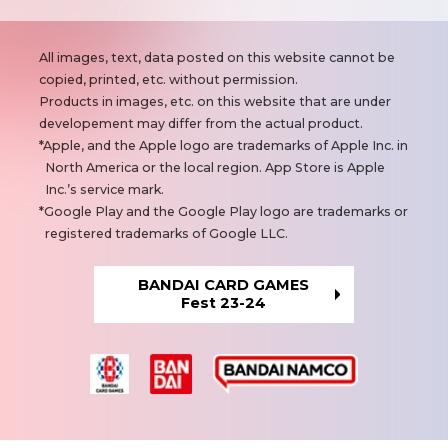
N
All images, text, data posted on this website cannot be
o
copied, printed, etc. without permission.
t
Products in images, etc. on this website that are under
e
developement may differ from the actual product.
s
Apple, and the Apple logo are trademarks of Apple Inc. in
North America or the local region. App Store is Apple
Inc.’s service mark.
Google Play and the Google Play logo are trademarks or
registered trademarks of Google LLC.
BANDAI CARD GAMES
Fest 23-24