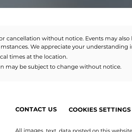
or cancellation without notice. Events may also 
cumstances. We appreciate your understanding 
ocal times at the location.
ion may be subject to change without notice.
CONTACT US
COOKIES SETTINGS
All images, text, data posted on this website