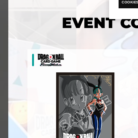
COOKIES
EVENT C