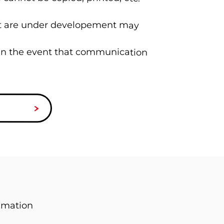
hat are under developement may
 in the event that communication
imation