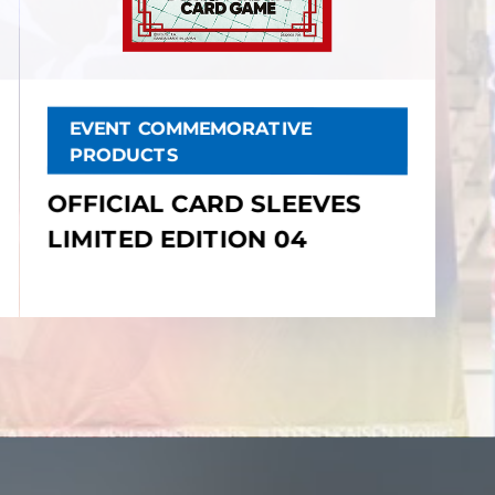
EVENT COMMEMORATIVE
PRODUCTS
OFFICIAL CARD SLEEVES
LIMITED EDITION 04