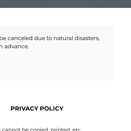
be canceled due to natural disasters,
in advance.
PRIVACY POLICY
 cannot be copied, printed, etc.