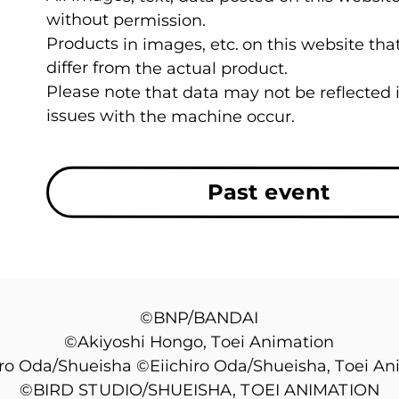
without permission.
Products in images, etc. on this website t
differ from the actual product.
Please note that data may not be reflected
issues with the machine occur.
Past event
©BNP/BANDAI
©Akiyoshi Hongo, Toei Animation
iro Oda/Shueisha ©Eiichiro Oda/Shueisha, Toei An
©BIRD STUDIO/SHUEISHA, TOEI ANIMATION