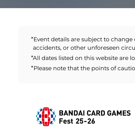
*Event details are subject to change 
accidents, or other unforeseen cir
*All dates listed on this website are l
*Please note that the points of caut