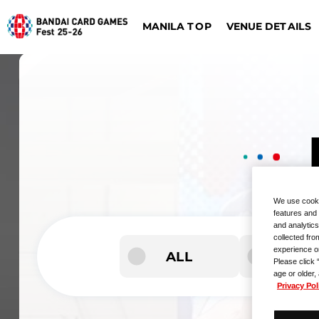
VENUE DETAILS
MANILA TOP
ONE PIECE CARD G
DIGIMON CARD GAME
Dalla
Düsseldorf
We use cooki
features and 
and analytics
collected fro
experience o
ALL
Please click 
age or older,
Privacy Pol