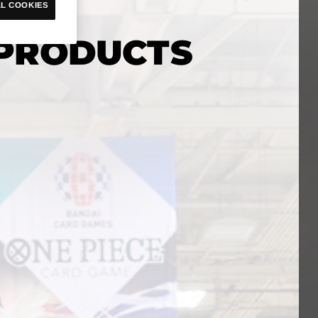
L COOKIES
PRODUCTS