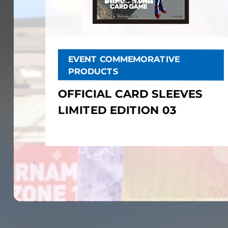
EVENT COMMEMORATIVE
PRODUCTS
OFFICIAL CARD SLEEVES
LIMITED EDITION 03