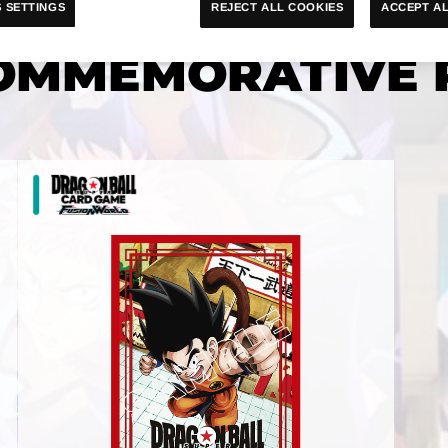
ACCEPT AL
REJECT ALL COOKIES
 SETTINGS
OMMEMORATIVE 