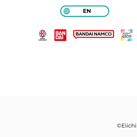
EN
©Eiich