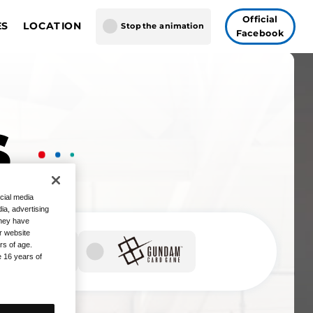
Official
ES
LOCATION
Stop the animation
Facebook
GUNDAM CARD GAME
gapore
AME FUSION WORLD
 Vegas
Tokyo
S
cial media
ia, advertising
they have
r website
rs of age.
e 16 years of