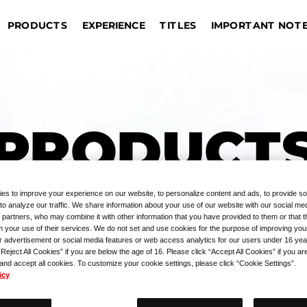
IMPORTANT NOT
EXPERIENCE
PRODUCTS
TITLES
DRAGON BALL SUPER CARD
EVENT COMMEMORATIVE
AME
TOURNAMENTS
REGISTRATION
UNION ARENA
GIVEAWAYS
Sin
OUTLINE
Bangkok
Jakarta
Manila
Taipei
s
G
PRODUCTS
Hong Kong S.A.R.
Kuala Lumpur
Hangzhou
Las
PRODUCT
es to improve your experience on our website, to personalize content and ads, to provide so
to analyze our traffic. We share information about your use of our website with our social med
 partners, who may combine it with other information that you have provided to them or that 
m your use of their services. We do not set and use cookies for the purpose of improving you
r advertisement or social media features or web access analytics for our users under 16 yea
“Reject All Cookies” if you are below the age of 16. Please click “Accept All Cookies” if you ar
 and accept all cookies. To customize your cookie settings, please click “Cookie Settings”.
icy