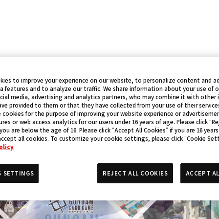
kies to improve your experience on our website, to personalize content and ad
a features and to analyze our traffic. We share information about your use of 
cial media, advertising and analytics partners, who may combine it with other
ve provided to them or that they have collected from your use of their service
 cookies for the purpose of improving your website experience or advertisemen
res or web access analytics for our users under 16 years of age. Please click “Rej
 you are below the age of 16. Please click “Accept All Cookies” if you are 16 years
accept all cookies. To customize your cookie settings, please click “Cookie Set
olicy
S SETTINGS
REJECT ALL COOKIES
ACCEPT AL