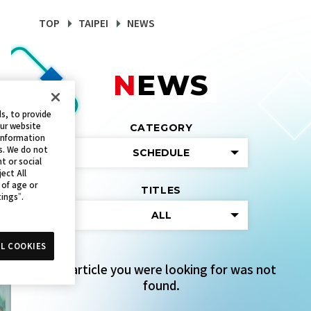
TOP
TAIPEI
NEWS
NEWS
s, to provide
our website
CATEGORY
 information
s. We do not
SCHEDULE
t or social
ect All
 of age or
TITLES
tings”.
ALL
L COOKIES
The article you were looking for was not
found.