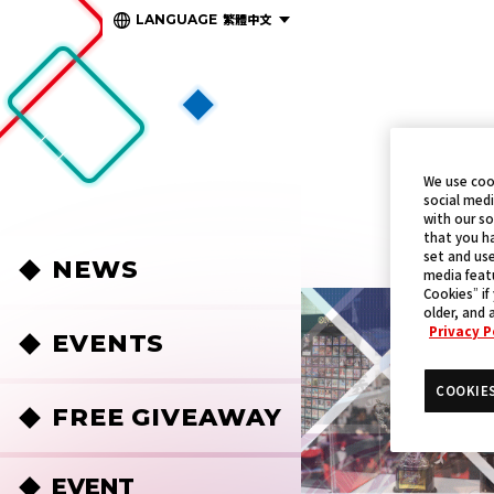
繁體中文
LANGUAGE
We use coo
social medi
with our so
that you ha
set and use
NEWS
media featu
Cookies” if
older, and 
Privacy P
EVENTS
COOKIE
FREE GIVEAWAY
EVENT