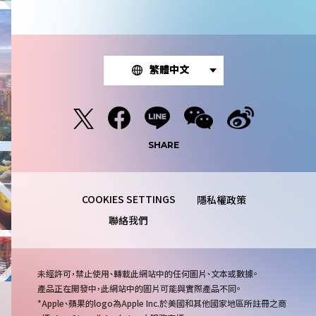
繁體中文
SHARE
隱私權政策
聯絡我們
注
未經許可，禁止使用、轉載此網站中的任何圖片、文本或數據。
意
產品正在開發中，此網站中的圖片可能與實際產品不同。
事
Apple、蘋果的logo為Apple Inc.於美國和其他國家地區所註冊之商