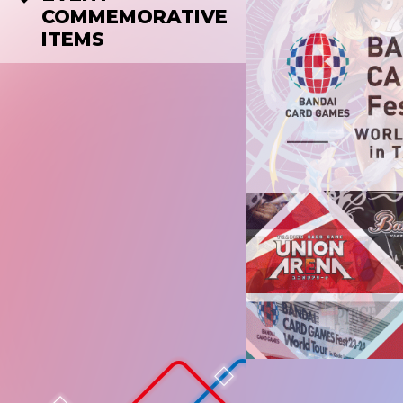
COMMEMORATIVE
ITEMS