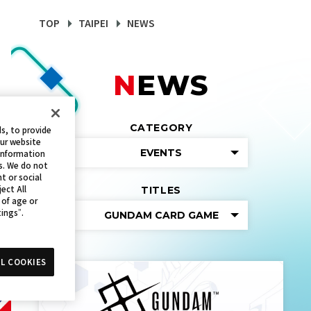
TOP
TAIPEI
NEWS
NEWS
CATEGORY
s, to provide
our website
EVENTS
 information
s. We do not
t or social
ect All
TITLES
 of age or
tings”.
GUNDAM CARD GAME
L COOKIES