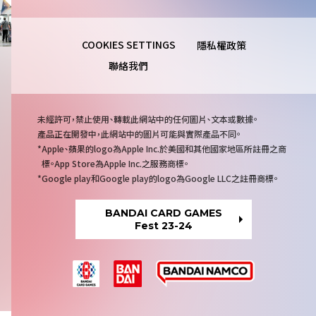
隱私權政策
聯絡我們
注
未經許可，禁止使用、轉載此網站中的任何圖片、文本或數據。
意
產品正在開發中，此網站中的圖片可能與實際產品不同。
事
Apple、蘋果的logo為Apple Inc.於美國和其他國家地區所註冊之商
項
標。App Store為Apple Inc.之服務商標。
Google play和Google play的logo為Google LLC之註冊商標。
BANDAI CARD GAMES
Fest 23-24