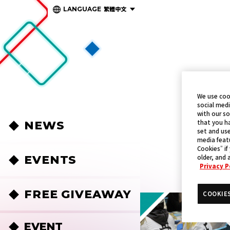
繁體中文
LANGUAGE
We use coo
social medi
with our so
that you ha
NEWS
set and use
media featu
Cookies” if
EVENTS
older, and 
Privacy P
FREE GIVEAWAY
COOKIE
EVENT