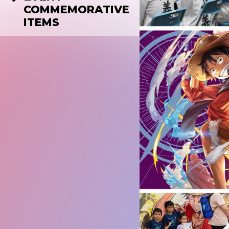
COMMEMORATIVE
ITEMS