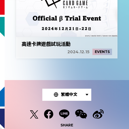
高達卡牌遊戲試玩活動
2024.12.15
EVENTS
繁體中文
SHARE