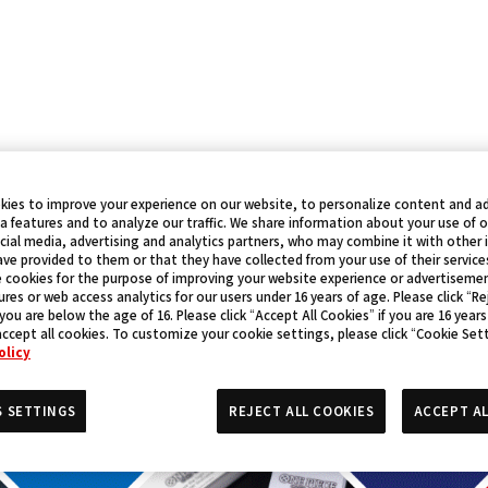
kies to improve your experience on our website, to personalize content and ad
a features and to analyze our traffic. We share information about your use of 
cial media, advertising and analytics partners, who may combine it with other
ve provided to them or that they have collected from your use of their service
 cookies for the purpose of improving your website experience or advertisemen
res or web access analytics for our users under 16 years of age. Please click “Rej
 you are below the age of 16. Please click “Accept All Cookies” if you are 16 years
accept all cookies. To customize your cookie settings, please click “Cookie Set
olicy
S SETTINGS
REJECT ALL COOKIES
ACCEPT AL