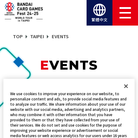
繁體中文
TOP
TAIPEI
EVENTS
EVENTS
TITLES
We use cookies to improve your experience on our website, to
DRAGON BALL SUPER CARD GAME FUS
personalize content and ads, to provide social media features and
to analyze our traffic. We share information about your use of our
website with our social media, advertising and analytics partners,
who may combine it with other information that you have
provided to them or that they have collected from your use of
新手教學
their services. We do not set and use cookies for the purpose of
improving your website experience or advertisement or social
DATE:
2024年12月21日～22日
media features or web access analytics for our users under 16 years