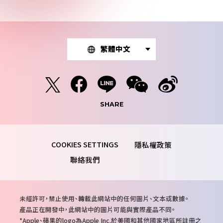
繁體中文
SHARE
隱私權政策
聯絡我們
注
未經許可，禁止使用、轉載此網站中的任何圖片、文本或數據。
意
產品正在開發中，此網站中的圖片可能與實際產品不同。
事
Apple、蘋果的logo為Apple Inc.於美國和其他國家地區所註冊之