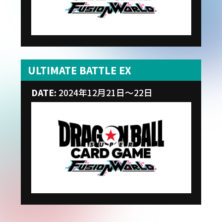
ULTIMATE BATTLE EX
DATE:
2024年12月21日～22日