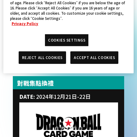
of age. Please click “Reject All Cookies” if you are below the age of
16. Please click “Accept All Cookies” if you are 16 years of age or
older, and accept all cookies. To customize your cookie settings,
please click “Cookie Settings”.
Privacy Policy
COOKIES SETTINGS
REJECT ALL COOKIES
ACCEPT ALL COOKIES
對戰集點換禮
DATE:
2024年12月21日-22日