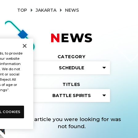
TOP
JAKARTA
NEWS
NEWS
s, to provide
CATEGORY
our website
 information
SCHEDULE
s. We do not
t or social
Reject All
TITLES
s of age or
ings”.
BATTLE SPIRITS
L COOKIES
The article you were looking for was
not found.