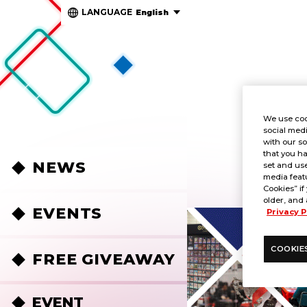
LANGUAGE
English
We use coo
social medi
with our so
that you ha
NEWS
set and use
media featu
Cookies” if
older, and 
EVENTS
Privacy P
COOKIE
FREE GIVEAWAY
EVENT