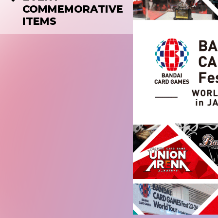
COMMEMORATIVE
ITEMS