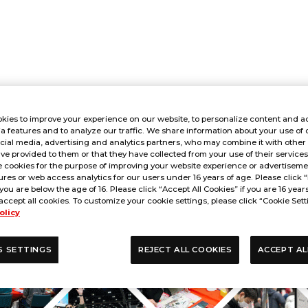
kies to improve your experience on our website, to personalize content and ad
a features and to analyze our traffic. We share information about your use of 
cial media, advertising and analytics partners, who may combine it with other
ve provided to them or that they have collected from your use of their service
 cookies for the purpose of improving your website experience or advertisemen
res or web access analytics for our users under 16 years of age. Please click “
 you are below the age of 16. Please click “Accept All Cookies” if you are 16 year
accept all cookies. To customize your cookie settings, please click “Cookie Sett
olicy
S SETTINGS
REJECT ALL COOKIES
ACCEPT AL