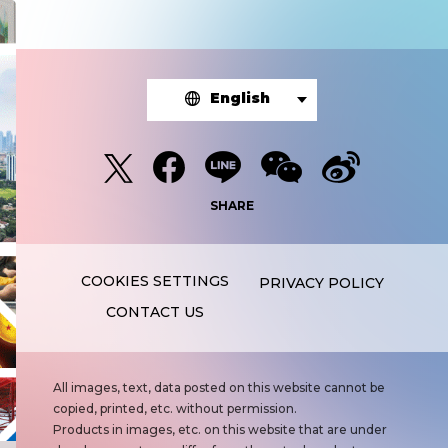
English
SHARE
PRIVACY POLICY
CONTACT US
N
All images, text, data posted on this website cannot be
o
copied, printed, etc. without permission.
t
Products in images, etc. on this website that are under