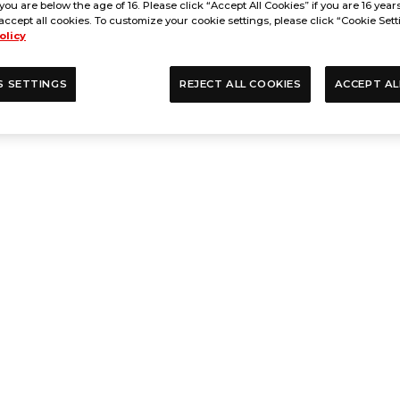
 you are below the age of 16. Please click “Accept All Cookies” if you are 16 year
accept all cookies. To customize your cookie settings, please click “Cookie Sett
olicy
S SETTINGS
REJECT ALL COOKIES
ACCEPT AL