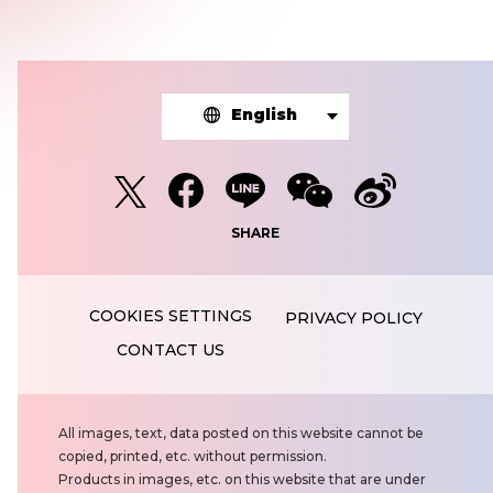
English
SHARE
PRIVACY POLICY
CONTACT US
N
All images, text, data posted on this website cannot be
o
copied, printed, etc. without permission.
t
Products in images, etc. on this website that are under