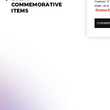
Cookies” if
COMMEMORATIVE
older, and 
ITEMS
Privacy P
COOKIE