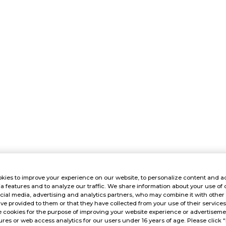
kies to improve your experience on our website, to personalize content and ad
a features and to analyze our traffic. We share information about your use of 
cial media, advertising and analytics partners, who may combine it with other
ve provided to them or that they have collected from your use of their service
 cookies for the purpose of improving your website experience or advertisemen
res or web access analytics for our users under 16 years of age. Please click “