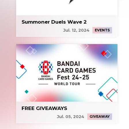
Summoner Duels Wave 2
Jul. 12, 2024
EVENTS
FREE GIVEAWAYS
Jul. 05, 2024
GIVEAWAY