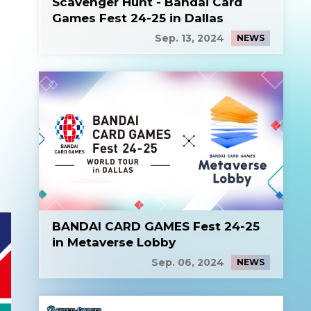
Scavenger Hunt - Bandai Card
Games Fest 24-25 in Dallas
Sep. 13, 2024
NEWS
BANDAI CARD GAMES Fest 24-25
in Metaverse Lobby
Sep. 06, 2024
NEWS