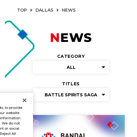
TOP
DALLAS
NEWS
NEWS
CATEGORY
ALL
TITLES
BATTLE SPIRITS SAGA
s, to provide
our website
 information
s. We do not
t or social
Reject All