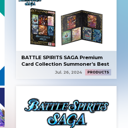
BATTLE SPIRITS SAGA Premium
Card Collection Summoner’s Best
Jul. 26, 2024
PRODUCTS