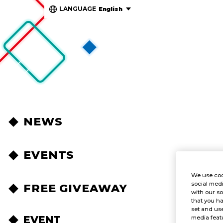
LANGUAGE
English
NEWS
EVENTS
We use coo
social medi
FREE GIVEAWAY
with our so
that you ha
set and use
EVENT
media featu