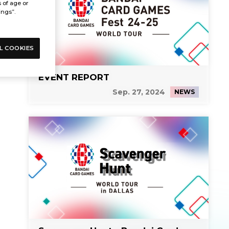
s of age or
ings”.
L COOKIES
EVENT REPORT
Sep. 27, 2024
NEWS